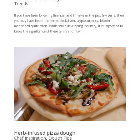
Trends
If you have been following financial and IT news in the past few years, then
you may have heard the terms blockchain, cryptocurrency, bitcoin
mentioned quite often. While still a developing industry, it is important to
know the significance of these terms and how...
Herb-infused pizza dough
Chef Inspiration
,
Dough Tips