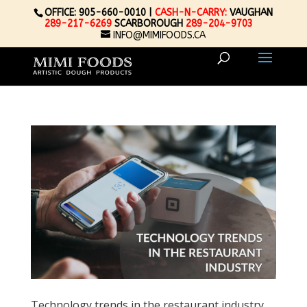
OFFICE: 905-660-0010 |
CASH-N-CARRY:
VAUGHAN
289-217-6269
SCARBOROUGH
289-204-9703
INFO@MIMIFOODS.CA
Technology trends in the restaurant industry