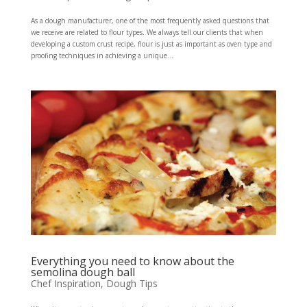
As a dough manufacturer, one of the most frequently asked questions that
we receive are related to flour types. We always tell our clients that when
developing a custom crust recipe, flour is just as important as oven type and
proofing techniques in achieving a unique...
Everything you need to know about the
semolina dough ball
Chef Inspiration
,
Dough Tips