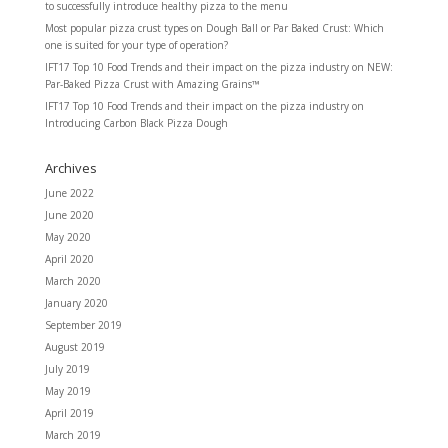
to successfully introduce healthy pizza to the menu
Most popular pizza crust types
on
Dough Ball or Par Baked Crust: Which
one is suited for your type of operation?
IFT17 Top 10 Food Trends and their impact on the pizza industry
on
NEW:
Par-Baked Pizza Crust with Amazing Grains™
IFT17 Top 10 Food Trends and their impact on the pizza industry
on
Introducing Carbon Black Pizza Dough
Archives
June 2022
June 2020
May 2020
April 2020
March 2020
January 2020
September 2019
August 2019
July 2019
May 2019
April 2019
March 2019