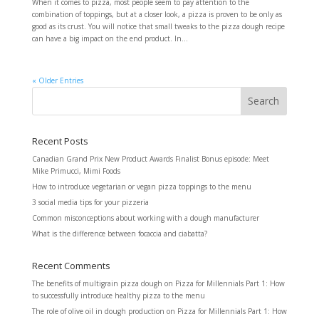
When it comes to pizza, most people seem to pay attention to the
combination of toppings, but at a closer look, a pizza is proven to be only as
good as its crust. You will notice that small tweaks to the pizza dough recipe
can have a big impact on the end product. In...
« Older Entries
Recent Posts
Canadian Grand Prix New Product Awards Finalist Bonus episode: Meet
Mike Primucci, Mimi Foods
How to introduce vegetarian or vegan pizza toppings to the menu
3 social media tips for your pizzeria
Common misconceptions about working with a dough manufacturer
What is the difference between focaccia and ciabatta?
Recent Comments
The benefits of multigrain pizza dough
on
Pizza for Millennials Part 1: How
to successfully introduce healthy pizza to the menu
The role of olive oil in dough production
on
Pizza for Millennials Part 1: How