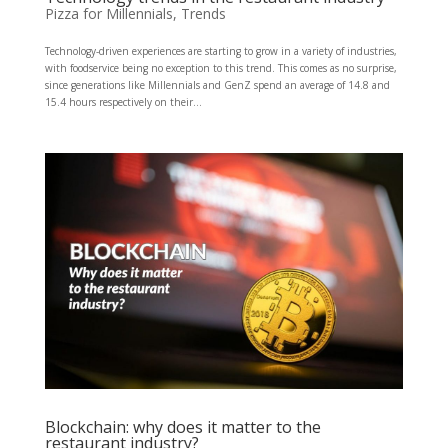
Pizza for Millennials
,
Trends
Technology-driven experiences are starting to grow in a variety of industries,
with foodservice being no exception to this trend. This comes as no surprise,
since generations like Millennials and GenZ spend an average of 14.8 and
15.4 hours respectively on their...
Blockchain: why does it matter to the
restaurant industry?