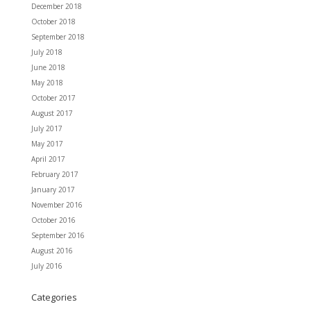
December 2018
October 2018
September 2018
July 2018
June 2018
May 2018
October 2017
August 2017
July 2017
May 2017
April 2017
February 2017
January 2017
November 2016
October 2016
September 2016
August 2016
July 2016
Categories