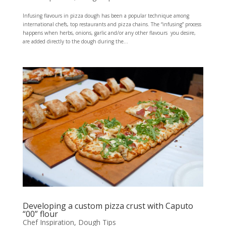
Infusing flavours in pizza dough has been a popular technique among
international chefs, top restaurants and pizza chains. The “infusing” process
happens when herbs, onions, garlic and/or any other flavours you desire,
are added directly to the dough during the...
Developing a custom pizza crust with Caputo
“00” flour
Chef Inspiration
,
Dough Tips