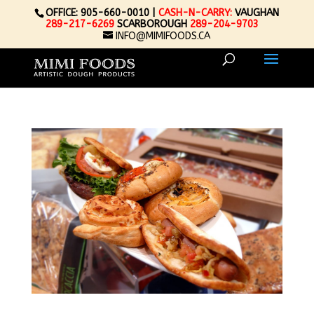
OFFICE: 905-660-0010 |
CASH-N-CARRY:
VAUGHAN
289-217-6269
SCARBOROUGH
289-204-9703
INFO@MIMIFOODS.CA