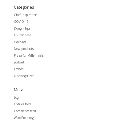
Categories
Chef Inspiration
COVID-19
Dough Tips
Gluten Free
Holidays
New products
Pizza for Millennials
podcast
Trends
Uncategorized
Meta
Log in
Entries feed
Comments feed
WordPress.org