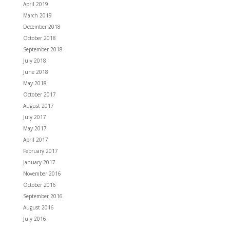
April 2019
March 2019
December 2018
October 2018
September 2018
July 2018
June 2018
May 2018
October 2017
August 2017
July 2017
May 2017
April 2017
February 2017
January 2017
November 2016
October 2016
September 2016
August 2016
July 2016