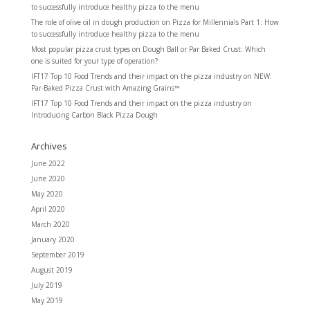
to successfully introduce healthy pizza to the menu
The role of olive oil in dough production
on
Pizza for Millennials Part 1: How
to successfully introduce healthy pizza to the menu
Most popular pizza crust types
on
Dough Ball or Par Baked Crust: Which
one is suited for your type of operation?
IFT17 Top 10 Food Trends and their impact on the pizza industry
on
NEW:
Par-Baked Pizza Crust with Amazing Grains™
IFT17 Top 10 Food Trends and their impact on the pizza industry
on
Introducing Carbon Black Pizza Dough
Archives
June 2022
June 2020
May 2020
April 2020
March 2020
January 2020
September 2019
August 2019
July 2019
May 2019