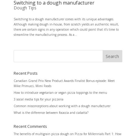
Switching to a dough manufacturer
Dough Tips
Switching to a dough manufacturer comes with its unique advantages.
Although making dough in-house, from scratch yields an authentic result,
there are certain signs in any operation which could point that it’s time to
streamline the manufacturing process. As a...
Recent Posts
Canadian Grand Prix New Product Awards Finalist Bonus episode: Meet
Mike Primucci, Mimi Foods
How to introduce vegetarian or vegan pizza toppings to the menu
3 social media tips for your pizzeria
Common misconceptions about working with a dough manufacturer
What is the difference between focaccia and ciabatta?
Recent Comments
The benefits of multigrain pizza dough
on
Pizza for Millennials Part 1: How