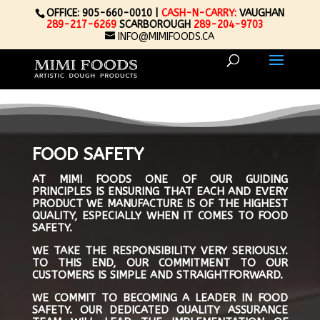
OFFICE: 905-660-0010 |
CASH-N-CARRY:
VAUGHAN
289-217-6269
SCARBOROUGH
289-204-9703
INFO@MIMIFOODS.CA
FOOD SAFETY
AT MIMI FOODS ONE OF OUR GUIDING
PRINCIPLES IS ENSURING THAT EACH AND EVERY
PRODUCT WE MANUFACTURE IS OF THE HIGHEST
QUALITY, ESPECIALLY WHEN IT COMES TO FOOD
SAFETY.
WE TAKE THE RESPONSIBILITY VERY SERIOUSLY.
TO THIS END, OUR COMMITMENT TO OUR
CUSTOMERS IS SIMPLE AND STRAIGHTFORWARD.
WE COMMIT TO BECOMING A LEADER IN FOOD
SAFETY. OUR DEDICATED QUALITY ASSURANCE