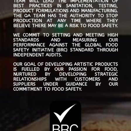
TEAM WILL LEAD THE IMPLEMENTATION OF
BEST PRACTICES IN SANITATION, TESTING,
PRODUCT FORMULATIONS AND MANUFACTURING.
THE QA TEAM HAS THE AUTHORITY TO STOP
PRODUCTION AT ANY TIME WHERE THEY
BELIEVE THERE MAY BE A RISK TO FOOD SAFETY.
WE COMMIT TO SETTING AND MEETING HIGH
STANDARDS AND MEASURING OUR
PERFORMANCE AGAINST THE GLOBAL FOOD
SAFETY INITIATIVE (BRC) STANDARD THROUGH
INDEPENDENT AUDITS.
OUR GOAL OF DEVELOPING ARTISTIC PRODUCTS
IS FUELLED BY OUR PASSION FOR FOOD,
NURTURED BY DEVELOPING STRATEGIC
RELATIONSHIPS WITH CUSTOMERS AND
SUPPLIERS UNDER GUIDANCE BY OUR
COMMITMENT TO FOOD SAFETY.