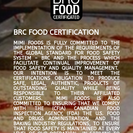
BRC FOOD CERTIFICATION
MIMI FOODS IS FULLY COMMITTED TO THE
IMPLEMENTATION OF THE REQUIREMENTS OF
THE GLOBAL STANDARD FOR FOOD SAFETY
SYSTEM – BRC AND THE PROCESS WHICH
FACILITATE CONTINUAL IMPROVEMENT OF
FOOD SAFETY AND QUALITY MANAGEMENT.
OUR INTENTION IS TO MEET THE
CERTIFICATIONS OBLIGATION TO PRODUCE
SAFE, LEGAL, AUTHENTIC, PRODUCTS OF
OUTSTANDING QUALITY WHILE BEING
RESPONSIBLE TO THEIR AFFILIATED
CUSTOMERS. MIMI FOODS IS ALSO
COMMITTED TO ENSURING THAT WE COMPLY
WITH THE (CFIA) CANADIAN FOOD
INSPECTION AGENCY, (FDA) THE U.S. FOOD
AND DRUGS ADMINISTRATION, AND THE
BAKING INDUSTRY REGULATIONS, TO ENSURE
THAT FOOD SAFETY IS MAINTAINED AT EVERY