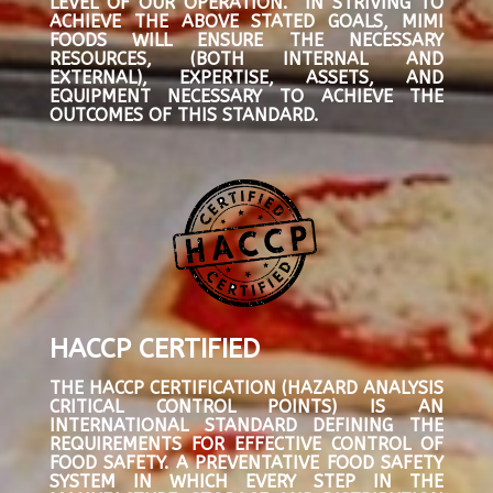
LEVEL OF OUR OPERATION. IN STRIVING TO
ACHIEVE THE ABOVE STATED GOALS, MIMI
FOODS WILL ENSURE THE NECESSARY
RESOURCES, (BOTH INTERNAL AND
EXTERNAL), EXPERTISE, ASSETS, AND
EQUIPMENT NECESSARY TO ACHIEVE THE
OUTCOMES OF THIS STANDARD.
HACCP CERTIFIED
THE HACCP CERTIFICATION (HAZARD ANALYSIS
CRITICAL CONTROL POINTS) IS AN
INTERNATIONAL STANDARD DEFINING THE
REQUIREMENTS FOR EFFECTIVE CONTROL OF
FOOD SAFETY. A PREVENTATIVE FOOD SAFETY
SYSTEM IN WHICH EVERY STEP IN THE