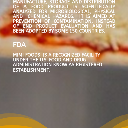
MANUFACTURE, STORAGE AND DISTRIBUTION
OF A FOOD PRODUCT IS SCIENTIFICALLY
ANALYZED FOR MICROBIOLOGICAL, PHYSICAL
AND CHEMICAL HAZARDS. IT IS AIMED AT
PREVENTION OF CONTAMINATION, INSTEAD
OF END PRODUCT EVALUATION AND HAS
BEEN ADOPTED BY SOME 150 COUNTRIES.
FDA
MIMI FOODS IS A RECOGNIZED FACILITY
UNDER THE U.S. FOOD AND DRUG
ADMINISTRATION KNOW AS REGISTERED
ESTABLISHMENT.