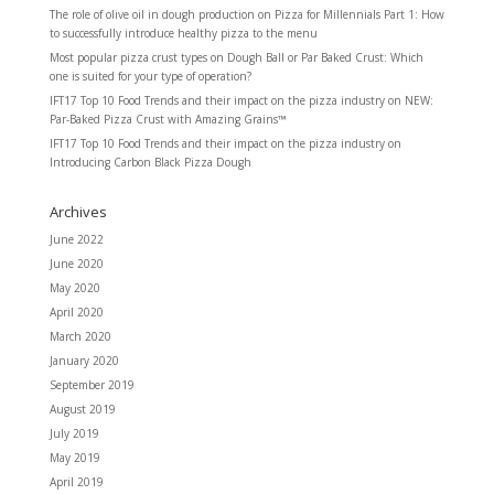
The role of olive oil in dough production
on
Pizza for Millennials Part 1: How
to successfully introduce healthy pizza to the menu
Most popular pizza crust types
on
Dough Ball or Par Baked Crust: Which
one is suited for your type of operation?
IFT17 Top 10 Food Trends and their impact on the pizza industry
on
NEW:
Par-Baked Pizza Crust with Amazing Grains™
IFT17 Top 10 Food Trends and their impact on the pizza industry
on
Introducing Carbon Black Pizza Dough
Archives
June 2022
June 2020
May 2020
April 2020
March 2020
January 2020
September 2019
August 2019
July 2019
May 2019
April 2019