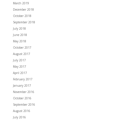
March 2019
December 2018
October 2018
September 2018
July 2018
June 2018
May 2018
October 2017
August 2017
July 2017
May 2017
April 2017
February 2017
January 2017
November 2016
October 2016
September 2016
August 2016
July 2016