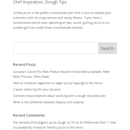
Chef Inspiration
,
Dough Tips
Grilled pizza is the perfect summertime dish that is sure to impress your
customers with its crispy texture and smoky flavour. If you have a
conventional electric oven operating all year round, grilling pizza on an
outdoor grill can create those unmistakable charred...
Recent Posts
Canadian Grand Prix New Product Awards Finalist Bonus episode: Meet
Mike Primucci, Mimi Foods
How to introduce vegetarian or vegan pizza toppings to the menu
3 social media tips for your pizzeria
Common misconceptions about working with a dough manufacturer
What is the difference between focaccia and ciabatta?
Recent Comments
The benefits of multigrain pizza dough
on
Pizza for Millennials Part 1: How
to successfully introduce healthy pizza to the menu