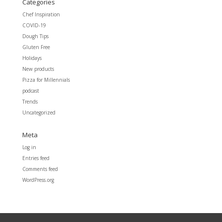
Categories
Chef Inspiration
COVID-19
Dough Tips
Gluten Free
Holidays
New products
Pizza for Millennials
podcast
Trends
Uncategorized
Meta
Log in
Entries feed
Comments feed
WordPress.org