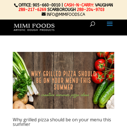
OFFICE: 905-660-0010 |
CASH-N-CARRY:
VAUGHAN
289-217-6269
SCARBOROUGH
289-204-9703
INFO@MIMIFOODS.CA
Why grilled pizza should be on your menu this
summer