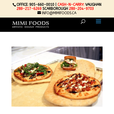
OFFICE: 905-660-0010 |
CASH-N-CARRY:
VAUGHAN
289-217-6269
SCARBOROUGH
289-204-9703
INFO@MIMIFOODS.CA