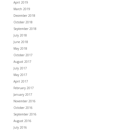
April 2019
March 2019
December 2018
October 2018
September 2018
July 2018
June 2018
May 2018
October 2017
August 2017
July 2017
May 2017
April 2017
February 2017
January 2017
November 2016
October 2016
September 2016
August 2016
July 2016