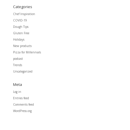
Categories
Chef Inspiration
COVID-19
Dough Tips
Gluten Free
Holidays
New products
Pizza for Millennials
podcast
Trends
Uncategorized
Meta
Log in
Entries feed
Comments feed
WordPress.org