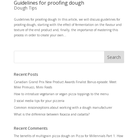
Guidelines for proofing dough
Dough Tips
Guidelines for proofing dough In this article, we will discuss guidelines for
proofing dough, starting with the effect of fermentation on the flavour and
texture of the end product and, finally, the importance of mastering this
process in order to create your own...
Recent Posts
Canadian Grand Prix New Product Awards Finalist Bonus episode: Meet
Mike Primucci, Mimi Foods
How to introduce vegetarian or vegan pizza toppings to the menu
3 social media tips for your pizzeria
Common misconceptions about working with a dough manufacturer
What is the difference between focaccia and ciabatta?
Recent Comments
The benefits of multigrain pizza dough
on
Pizza for Millennials Part 1: How