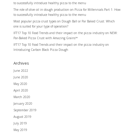
to successfully introduce healthy pizza to the menu
The role of olive oil in dough production
on
Pizza for Millennials Part 1: How
to successfully introduce healthy pizza to the menu
Most popular pizza crust types
on
Dough Ball or Par Baked Crust: Which
one is suited for your type of operation?
IFT17 Top 10 Food Trends and their impact on the pizza industry
on
NEW:
Par-Baked Pizza Crust with Amazing Grains™
IFT17 Top 10 Food Trends and their impact on the pizza industry
on
Introducing Carbon Black Pizza Dough
Archives
June 2022
June 2020
May 2020
April 2020
March 2020
January 2020
September 2019
August 2019
July 2019
May 2019