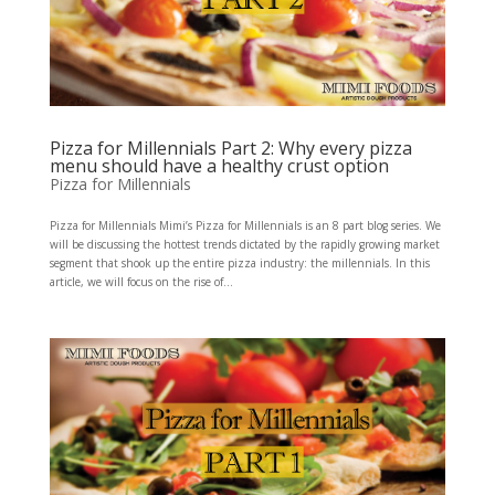
Pizza for Millennials Part 2: Why every pizza
menu should have a healthy crust option
Pizza for Millennials
Pizza for Millennials Mimi’s Pizza for Millennials is an 8 part blog series. We
will be discussing the hottest trends dictated by the rapidly growing market
segment that shook up the entire pizza industry: the millennials. In this
article, we will focus on the rise of...