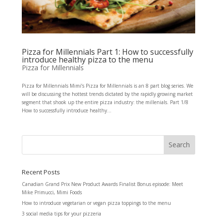
Pizza for Millennials Part 1: How to successfully
introduce healthy pizza to the menu
Pizza for Millennials
Pizza for Millennials Mimi’s Pizza for Millennials is an 8 part blog series. We
will be discussing the hottest trends dictated by the rapidly growing market
segment that shook up the entire pizza industry: the millenials. Part 1/8
How to successfully introduce healthy...
Recent Posts
Canadian Grand Prix New Product Awards Finalist Bonus episode: Meet
Mike Primucci, Mimi Foods
How to introduce vegetarian or vegan pizza toppings to the menu
3 social media tips for your pizzeria