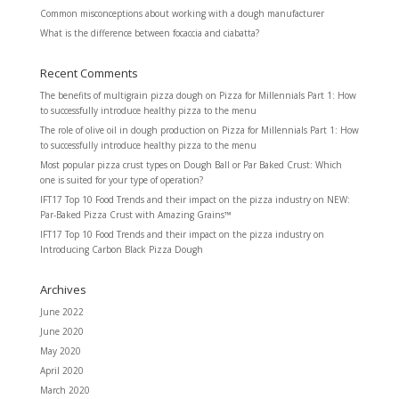
Common misconceptions about working with a dough manufacturer
What is the difference between focaccia and ciabatta?
Recent Comments
The benefits of multigrain pizza dough
on
Pizza for Millennials Part 1: How
to successfully introduce healthy pizza to the menu
The role of olive oil in dough production
on
Pizza for Millennials Part 1: How
to successfully introduce healthy pizza to the menu
Most popular pizza crust types
on
Dough Ball or Par Baked Crust: Which
one is suited for your type of operation?
IFT17 Top 10 Food Trends and their impact on the pizza industry
on
NEW:
Par-Baked Pizza Crust with Amazing Grains™
IFT17 Top 10 Food Trends and their impact on the pizza industry
on
Introducing Carbon Black Pizza Dough
Archives
June 2022
June 2020
May 2020
April 2020
March 2020