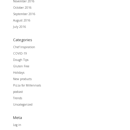
November 2016
October 2016
September 2016
August 2016
July 2016
Categories
Chef Inspiration
COVID-19
Dough Tips
Gluten Free
Holidays
New products
Pizza for Millennials
podcast
Trends
Uncategorized
Meta
Log in