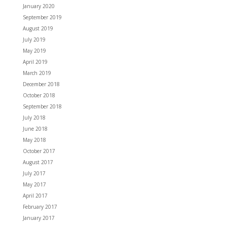
January 2020
September 2019
August 2019
July 2019
May 2019
April 2019
March 2019
December 2018
October 2018
September 2018
July 2018
June 2018
May 2018
October 2017
August 2017
July 2017
May 2017
April 2017
February 2017
January 2017