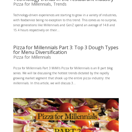
Pizza for Millennials
,
Trends
Technology-driven experiences are starting to grow in a variety of industries,
with foodservice being no exception to this trend. This comes as no surprise,
since generations like Millennials and GenZ spend an average of 14.8 and
15.4 hours respectively on their...
Pizza for Millennials Part 3: Top 3 Dough Types
for Menu Diversification
Pizza for Millennials
Pizza for Millennials Part 3 MiMi’s Pizza for Millennials is an 8 part blog
series. We will be discussing the hottest trends dictated by the rapidly
growing market segment that shook up the entire pizza industry: the
millennials. In this article, we will discuss 3...