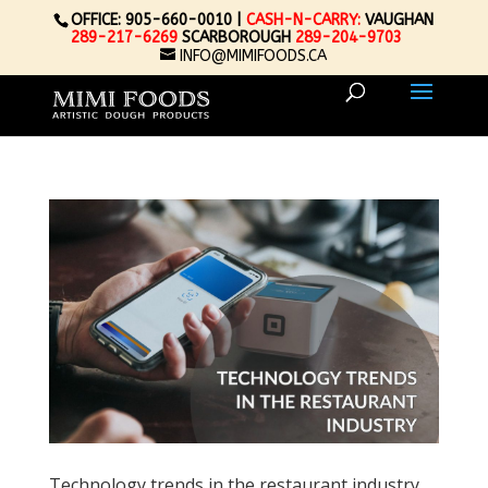
OFFICE: 905-660-0010 |
CASH-N-CARRY:
VAUGHAN
289-217-6269
SCARBOROUGH
289-204-9703
INFO@MIMIFOODS.CA
Technology trends in the restaurant industry