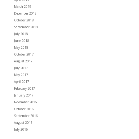
March 2019
December 2018
October 2018
September 2018
July 2018
June 2018
May 2018
October 2017
August 2017
July 2017
May 2017
April 2017
February 2017
January 2017
November 2016
October 2016
September 2016
August 2016
July 2016