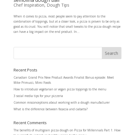
Chef Inspiration
,
Dough Tips
When it comes to pizza, most people seem to pay attention to the
combination of toppings, but at a closer look, a pizza is proven to be only as
good as its crust. You will notice that small tweaks to the pizza dough recipe
can have a big impact on the end product. In...
Recent Posts
Canadian Grand Prix New Product Awards Finalist Bonus episode: Meet
Mike Primucci, Mimi Foods
How to introduce vegetarian or vegan pizza toppings to the menu
3 social media tips for your pizzeria
Common misconceptions about working with a dough manufacturer
What is the difference between focaccia and ciabatta?
Recent Comments
The benefits of multigrain pizza dough
on
Pizza for Millennials Part 1: How