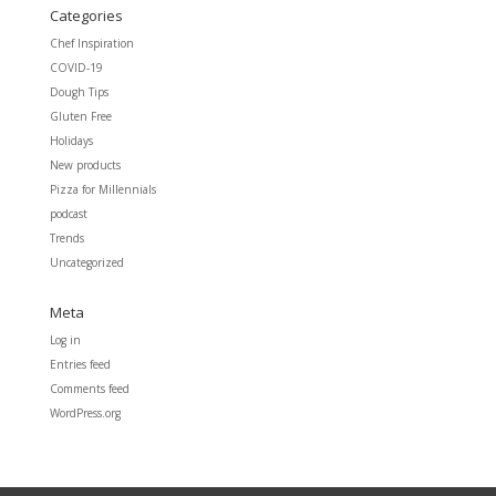
Categories
Chef Inspiration
COVID-19
Dough Tips
Gluten Free
Holidays
New products
Pizza for Millennials
podcast
Trends
Uncategorized
Meta
Log in
Entries feed
Comments feed
WordPress.org