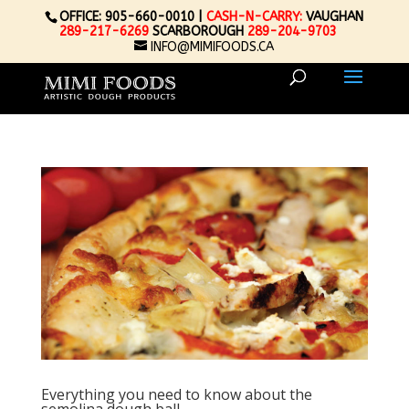
OFFICE: 905-660-0010 |
CASH-N-CARRY:
VAUGHAN
289-217-6269
SCARBOROUGH
289-204-9703
INFO@MIMIFOODS.CA
Everything you need to know about the
semolina dough ball