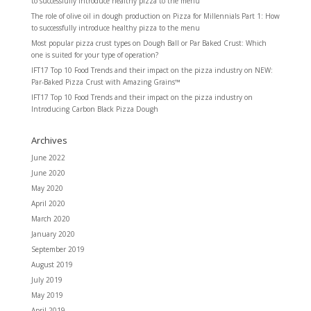
to successfully introduce healthy pizza to the menu
The role of olive oil in dough production
on
Pizza for Millennials Part 1: How
to successfully introduce healthy pizza to the menu
Most popular pizza crust types
on
Dough Ball or Par Baked Crust: Which
one is suited for your type of operation?
IFT17 Top 10 Food Trends and their impact on the pizza industry
on
NEW:
Par-Baked Pizza Crust with Amazing Grains™
IFT17 Top 10 Food Trends and their impact on the pizza industry
on
Introducing Carbon Black Pizza Dough
Archives
June 2022
June 2020
May 2020
April 2020
March 2020
January 2020
September 2019
August 2019
July 2019
May 2019
April 2019