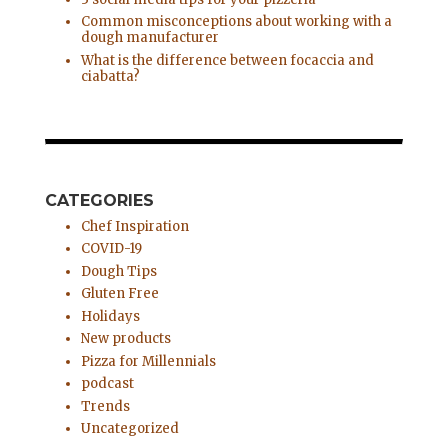
Common misconceptions about working with a
dough manufacturer
What is the difference between focaccia and
ciabatta?
CATEGORIES
Chef Inspiration
COVID-19
Dough Tips
Gluten Free
Holidays
New products
Pizza for Millennials
podcast
Trends
Uncategorized