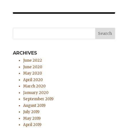
ARCHIVES
June 2022
June 2020
May 2020
April 2020
March 2020
January 2020
September 2019
August 2019
July 2019
May 2019
April 2019