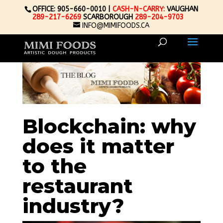
OFFICE: 905-660-0010 |
CASH-N-CARRY:
VAUGHAN
289-217-6269
SCARBOROUGH
289-204-9703
INFO@MIMIFOODS.CA
Blockchain: why
does it matter
to the
restaurant
industry?