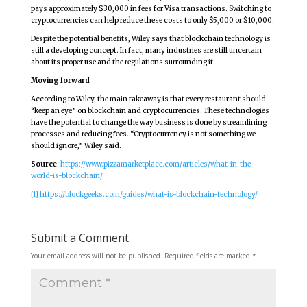
pays approximately $30,000 in fees for Visa transactions. Switching to
cryptocurrencies can help reduce these costs to only $5,000 or $10,000.
Despite the potential benefits, Wiley says that blockchain technology is
still a developing concept. In fact, many industries are still uncertain
about its proper use and the regulations surrounding it.
Moving forward
According to Wiley, the main takeaway is that every restaurant should
“keep an eye” on blockchain and cryptocurrencies. These technologies
have the potential to change the way business is done by streamlining
processes and reducing fees. “Cryptocurrency is not something we
should ignore,” Wiley said.
Source
:
https://www.pizzamarketplace.com/articles/what-in-the-
world-is-blockchain/
[1]
https://blockgeeks.com/guides/what-is-blockchain-technology/
Submit a Comment
Your email address will not be published.
Required fields are marked
*