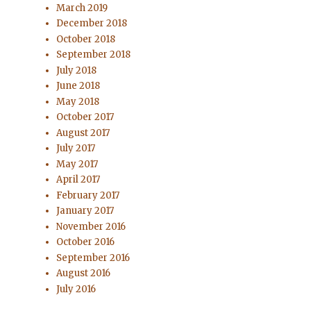
March 2019
December 2018
October 2018
September 2018
July 2018
June 2018
May 2018
October 2017
August 2017
July 2017
May 2017
April 2017
February 2017
January 2017
November 2016
October 2016
September 2016
August 2016
July 2016