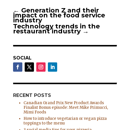
←
Generation Z and their
impact on the food service
industry
Technology trends in the
restaurant industry
→
SOCIAL
RECENT POSTS
Canadian Grand Prix New Product Awards
Finalist Bonus episode: Meet Mike Primucci,
Mimi Foods
How to introduce vegetarian or vegan pizza
toppings to the menu
3 social media tips for your pizzeria