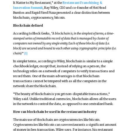
It Matter to My Restaurant,” at the
Restaurant Franchising &
Innovation Summit
, Ray Wiley, CEO and co-founder of Hot Head
Burritos and Rapid Fired Pizza presented a clear distinction between
blockchain, cryptocurrency, bitcoin.
Blockchain defined
According to Block Geeks,
“A blockchain is, in the simplest of terms, a time-
stamped series of immutable record of data that is managed by cluster of
computers not owned by any single entity. Each of these blocks of data (i.e.
block) are secured and bound to each other using cryptographic principles (i.e.
chain).
”
[1]
In simpler terms, according to Wiley, blockchain is similar to a simple
checkbook ledger, except that, instead of relying on a person, the
technology relies on a network of computers to verify transactions and
record them. One of the main advantages is that blockchain
transactions cannot be tempered with as all the computers in the
network share the blockchain.
“The beauty of blockchain is you get non-disputable transactions,”
Wiley said. Unlike traditional currencies, blockchain allows all the users
in the network to control the data, as opposed to one centralized bank.
How can blockchain be used in the restaurant industry
The main use of blockchain are cryptocurrencies like bitcoin.
Cryptocurrencies like bitcoin can save restaurants a significant amount
of money in fees transaction, Wiley says. For instance, his restaurant