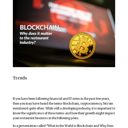
Trends
If you have been following financial and IT news in the past few years,
then you may have heard the terms blockchain, cryptocurrency, bitcoin
mentioned quite often. While still a developing industry, it is important to
know the significance of these terms and how their growth might impact
your restaurant business in the following years.
In a presentation called “What in the World is Blockchain and Why Does