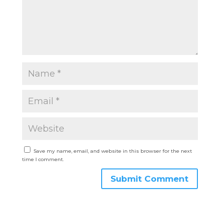
Save my name, email, and website in this browser for the next
time I comment.
Submit Comment