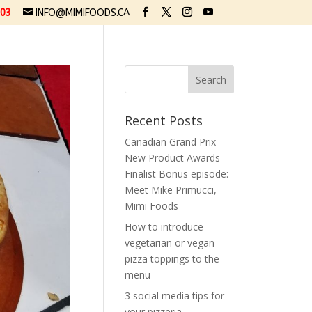
03
INFO@MIMIFOODS.CA
Recent Posts
Canadian Grand Prix
New Product Awards
Finalist Bonus episode:
Meet Mike Primucci,
Mimi Foods
How to introduce
vegetarian or vegan
pizza toppings to the
menu
3 social media tips for
your pizzeria