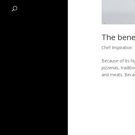
The benef
Chef Inspiration
Because of its hi
pizzerias, tradit
and meats. Becaus