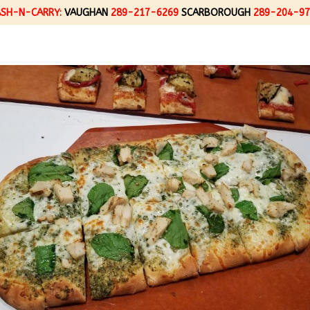
ASH-N-CARRY:
VAUGHAN
289-217-6269
SCARBOROUGH
289-204-97