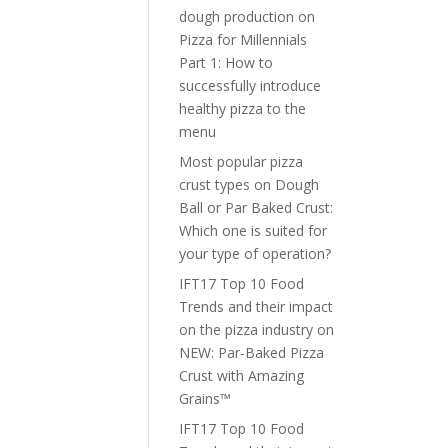
dough production
on
Pizza for Millennials
Part 1: How to
successfully introduce
healthy pizza to the
menu
Most popular pizza
crust types
on
Dough
Ball or Par Baked Crust:
Which one is suited for
your type of operation?
IFT17 Top 10 Food
Trends and their impact
on the pizza industry
on
NEW: Par-Baked Pizza
Crust with Amazing
Grains™
IFT17 Top 10 Food