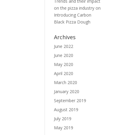
Trends and their impact
on the pizza industry
on
Introducing Carbon
Black Pizza Dough
Archives
June 2022
June 2020
May 2020
April 2020
March 2020
January 2020
September 2019
August 2019
July 2019
May 2019