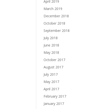
April 2019
March 2019
December 2018
October 2018
September 2018
July 2018
June 2018
May 2018
October 2017
August 2017
July 2017
May 2017
April 2017
February 2017
January 2017