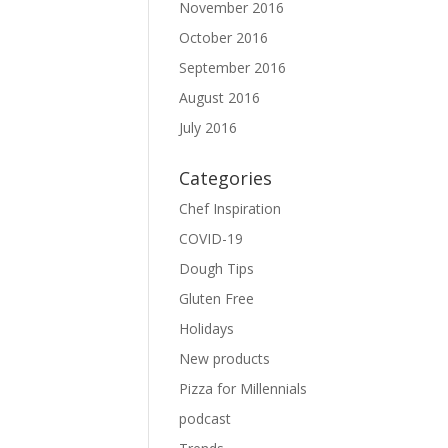
November 2016
October 2016
September 2016
August 2016
July 2016
Categories
Chef Inspiration
COVID-19
Dough Tips
Gluten Free
Holidays
New products
Pizza for Millennials
podcast