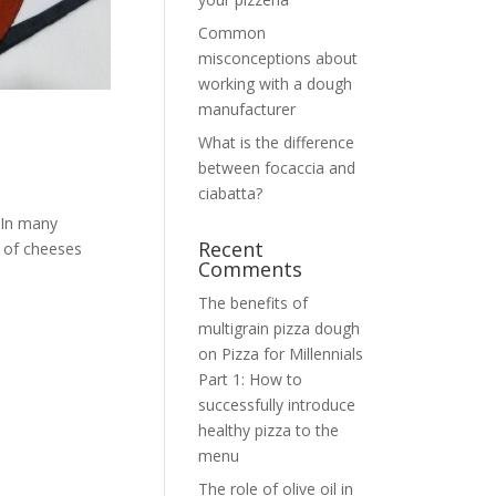
Common
misconceptions about
working with a dough
manufacturer
What is the difference
between focaccia and
ciabatta?
 In many
Recent
r of cheeses
Comments
The benefits of
multigrain pizza dough
on
Pizza for Millennials
Part 1: How to
successfully introduce
healthy pizza to the
menu
The role of olive oil in