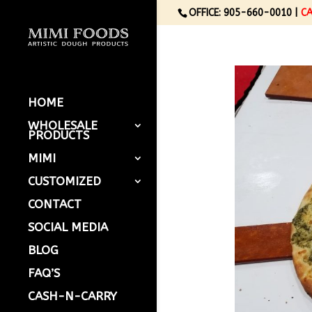
OFFICE: 905-660-0010 |
C
HOME
WHOLESALE
PRODUCTS
MIMI
CUSTOMIZED
CONTACT
SOCIAL MEDIA
BLOG
FAQ’S
CASH-N-CARRY