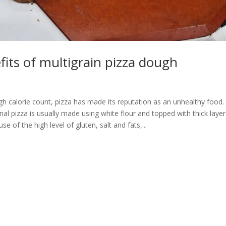
its of multigrain pizza dough
gh calorie count, pizza has made its reputation as an unhealthy food.
ional pizza is usually made using white flour and topped with thick laye
e of the high level of gluten, salt and fats,...