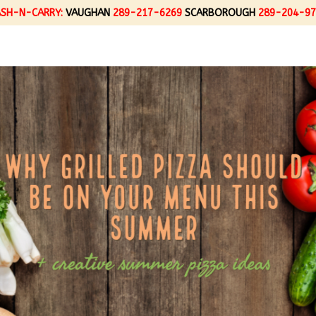
ASH-N-CARRY:
VAUGHAN
289-217-6269
SCARBOROUGH
289-204-97