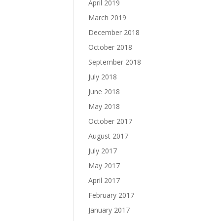
April 2019
March 2019
December 2018
October 2018
September 2018
July 2018
June 2018
May 2018
October 2017
August 2017
July 2017
May 2017
April 2017
February 2017
January 2017