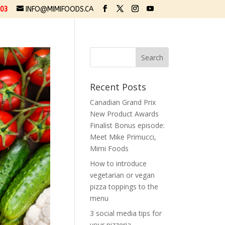
03
INFO@MIMIFOODS.CA
Recent Posts
Canadian Grand Prix
New Product Awards
Finalist Bonus episode:
Meet Mike Primucci,
Mimi Foods
How to introduce
vegetarian or vegan
pizza toppings to the
menu
3 social media tips for
your pizzeria