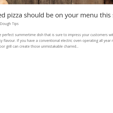
led pizza should be on your menu thi
Dough Tips
the perfect summertime dish that is sure to impress your customers wit
 flavour. If you have a conventional electric oven operating all year r
or grill can create those unmistakable charred...