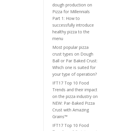
dough production
on
Pizza for Millennials
Part 1: How to
successfully introduce
healthy pizza to the
menu
Most popular pizza
crust types
on
Dough
Ball or Par Baked Crust:
Which one is suited for
your type of operation?
IFT17 Top 10 Food
Trends and their impact
on the pizza industry
on
NEW: Par-Baked Pizza
Crust with Amazing
Grains™
IFT17 Top 10 Food