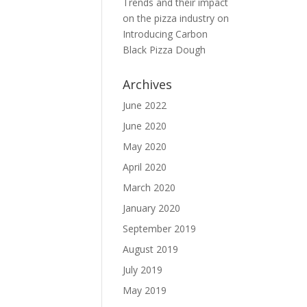
Trends and their impact
on the pizza industry
on
Introducing Carbon
Black Pizza Dough
Archives
June 2022
June 2020
May 2020
April 2020
March 2020
January 2020
September 2019
August 2019
July 2019
May 2019