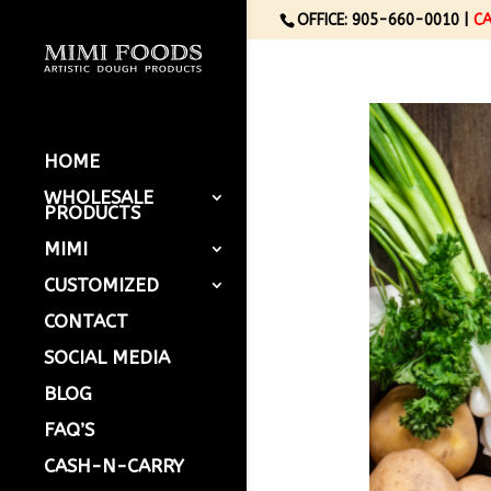
OFFICE: 905-660-0010 |
C
HOME
WHOLESALE
PRODUCTS
MIMI
CUSTOMIZED
CONTACT
SOCIAL MEDIA
BLOG
FAQ’S
CASH-N-CARRY