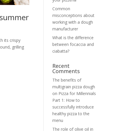
Common
s summer
misconceptions about
working with a dough
manufacturer
What is the difference
h its crispy
between focaccia and
ound, grilling
ciabatta?
Recent
Comments
The benefits of
multigrain pizza dough
on
Pizza for Millennials
Part 1: How to
successfully introduce
healthy pizza to the
menu
The role of olive oil in