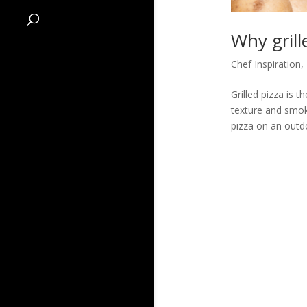
Why gril
Chef Inspiration
,
Grilled pizza is 
texture and smoky
pizza on an outdo