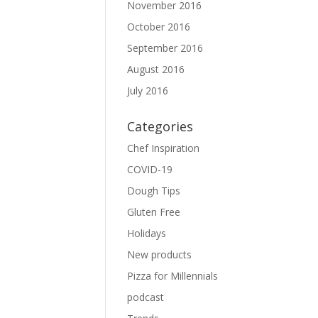
November 2016
October 2016
September 2016
August 2016
July 2016
Categories
Chef Inspiration
COVID-19
Dough Tips
Gluten Free
Holidays
New products
Pizza for Millennials
podcast