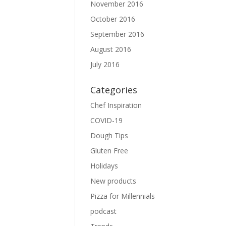
November 2016
October 2016
September 2016
August 2016
July 2016
Categories
Chef Inspiration
COVID-19
Dough Tips
Gluten Free
Holidays
New products
Pizza for Millennials
podcast