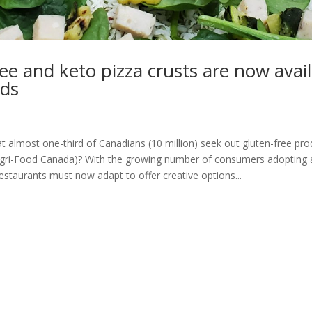
ee and keto pizza crusts are now avail
ds
 almost one-third of Canadians (10 million) seek out gluten-free pro
Agri-Food Canada)? With the growing number of consumers adopting a
restaurants must now adapt to offer creative options...