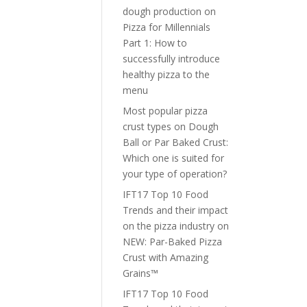
dough production
on
Pizza for Millennials
Part 1: How to
successfully introduce
healthy pizza to the
menu
Most popular pizza
crust types
on
Dough
Ball or Par Baked Crust:
Which one is suited for
your type of operation?
IFT17 Top 10 Food
Trends and their impact
on the pizza industry
on
NEW: Par-Baked Pizza
Crust with Amazing
Grains™
IFT17 Top 10 Food