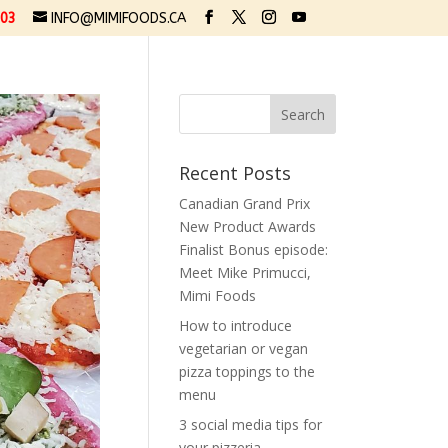
03
INFO@MIMIFOODS.CA
Recent Posts
Canadian Grand Prix
New Product Awards
Finalist Bonus episode:
Meet Mike Primucci,
Mimi Foods
How to introduce
vegetarian or vegan
pizza toppings to the
menu
3 social media tips for
your pizzeria