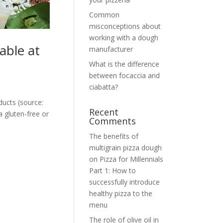
Common
misconceptions about
working with a dough
able at
manufacturer
What is the difference
between focaccia and
ciabatta?
ducts (source:
Recent
 gluten-free or
Comments
The benefits of
multigrain pizza dough
on
Pizza for Millennials
Part 1: How to
successfully introduce
healthy pizza to the
menu
The role of olive oil in