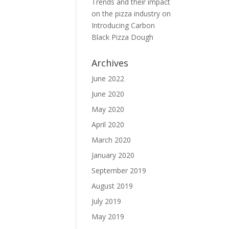
Trends and their impact
on the pizza industry
on
Introducing Carbon
Black Pizza Dough
Archives
June 2022
June 2020
May 2020
April 2020
March 2020
January 2020
September 2019
August 2019
July 2019
May 2019