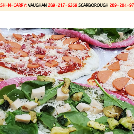
ASH-N-CARRY:
VAUGHAN
289-217-6269
SCARBOROUGH
289-204-97