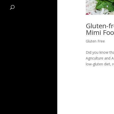
Gluten-fr
Mimi Foo
Gluten Free
Did you know that
Agriculture and 
low-gluten diet, 