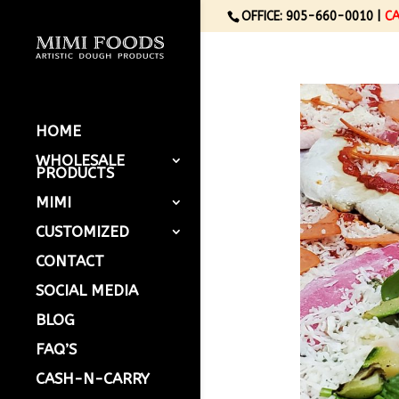
OFFICE: 905-660-0010 |
C
HOME
WHOLESALE
PRODUCTS
MIMI
CUSTOMIZED
CONTACT
SOCIAL MEDIA
BLOG
FAQ’S
CASH-N-CARRY