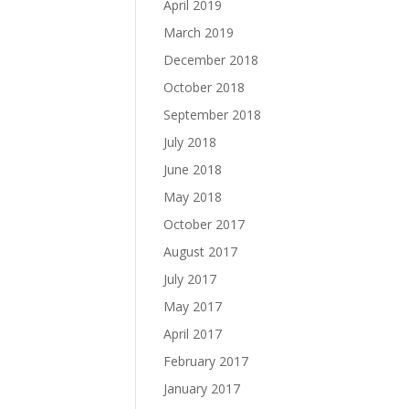
April 2019
March 2019
December 2018
October 2018
September 2018
July 2018
June 2018
May 2018
October 2017
August 2017
July 2017
May 2017
April 2017
February 2017
January 2017