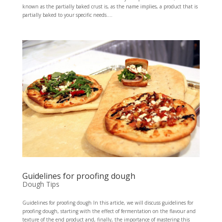
known as the partially baked crust is, as the name implies, a product that is
partially baked to your specific needs....
Guidelines for proofing dough
Dough Tips
Guidelines for proofing dough In this article, we will discuss guidelines for
proofing dough, starting with the effect of fermentation on the flavour and
texture of the end product and, finally, the importance of mastering this