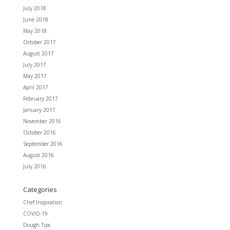
July 2018
June 2018
May 2018
October 2017
August 2017
July 2017
May 2017
April 2017
February 2017
January 2017
November 2016
October 2016
September 2016
August 2016
July 2016
Categories
Chef Inspiration
COVID-19
Dough Tips