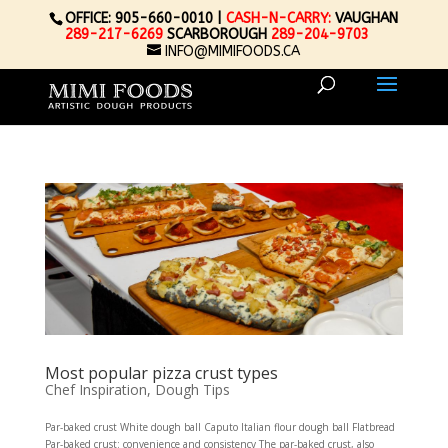
OFFICE: 905-660-0010 |
CASH-N-CARRY:
VAUGHAN
289-217-6269
SCARBOROUGH
289-204-9703
INFO@MIMIFOODS.CA
Most popular pizza crust types
Chef Inspiration
,
Dough Tips
Par-baked crust White dough ball Caputo Italian flour dough ball Flatbread
Par-baked crust: convenience and consistency The par-baked crust, also