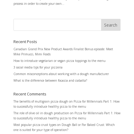
process in order to create your own...
Recent Posts
Canadian Grand Prix New Product Awards Finalist Bonus episode: Meet
Mike Primucci, Mimi Foods
How to introduce vegetarian or vegan pizza toppings to the menu
3 social media tips for your pizzeria
Common misconceptions about working with a dough manufacturer
What is the difference between focaccia and ciabatta?
Recent Comments
The benefits of multigrain pizza dough
on
Pizza for Millennials Part 1: How
to successfully introduce healthy pizza to the menu
The role of olive oil in dough production
on
Pizza for Millennials Part 1: How
to successfully introduce healthy pizza to the menu
Most popular pizza crust types
on
Dough Ball or Par Baked Crust: Which
one is suited for your type of operation?