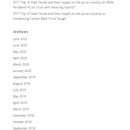
IFT17 Top 10 Food Trends and their impact on the pizza industry
on
NEW:
Par-Baked Pizza Crust with Amazing Grains™
IFT17 Top 10 Food Trends and their impact on the pizza industry
on
Introducing Carbon Black Pizza Dough
Archives
June 2022
June 2020
May 2020
April 2020
March 2020
January 2020
September 2019
August 2019
July 2019
May 2019
April 2019
March 2019
December 2018
October 2018
September 2018