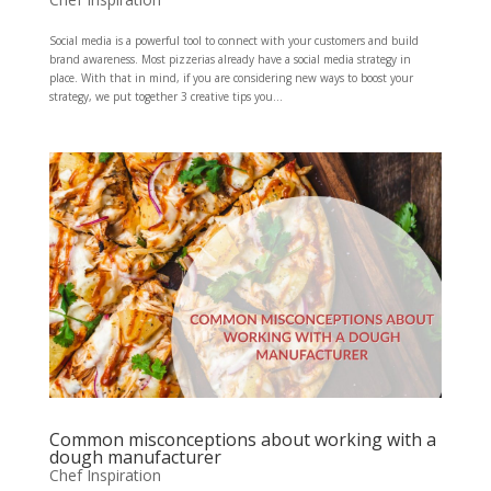
Social media is a powerful tool to connect with your customers and build
brand awareness. Most pizzerias already have a social media strategy in
place. With that in mind, if you are considering new ways to boost your
strategy, we put together 3 creative tips you...
Common misconceptions about working with a
dough manufacturer
Chef Inspiration