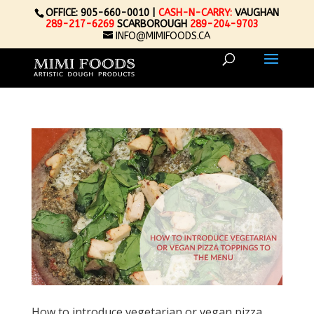
OFFICE: 905-660-0010 |
CASH-N-CARRY:
VAUGHAN
289-217-6269
SCARBOROUGH
289-204-9703
INFO@MIMIFOODS.CA
How to introduce vegetarian or vegan pizza