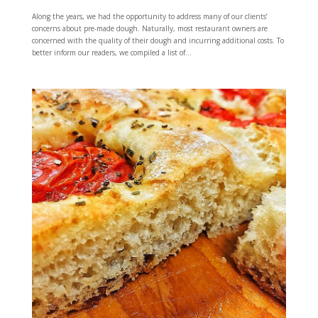
Along the years, we had the opportunity to address many of our clients’
concerns about pre-made dough. Naturally, most restaurant owners are
concerned with the quality of their dough and incurring additional costs. To
better inform our readers, we compiled a list of...