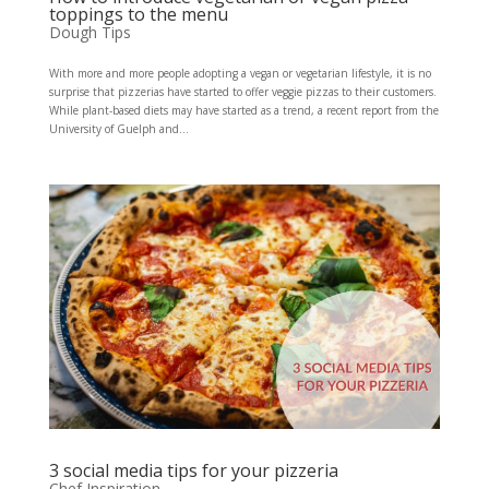
toppings to the menu
Dough Tips
With more and more people adopting a vegan or vegetarian lifestyle, it is no
surprise that pizzerias have started to offer veggie pizzas to their customers.
While plant-based diets may have started as a trend, a recent report from the
University of Guelph and...
3 social media tips for your pizzeria
Chef Inspiration