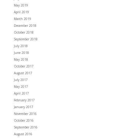
May 2019
April 2019
March 2019
December 2018
October 2018
September 2018
July 2018
June 2018
May 2018
October 2017
August 2017
July 2017
May 2017
April 2017
February 2017
January 2017
November 2016
October 2016
September 2016
August 2016