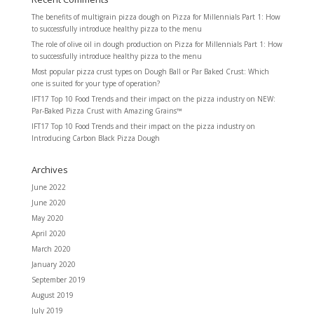
The benefits of multigrain pizza dough
on
Pizza for Millennials Part 1: How
to successfully introduce healthy pizza to the menu
The role of olive oil in dough production
on
Pizza for Millennials Part 1: How
to successfully introduce healthy pizza to the menu
Most popular pizza crust types
on
Dough Ball or Par Baked Crust: Which
one is suited for your type of operation?
IFT17 Top 10 Food Trends and their impact on the pizza industry
on
NEW:
Par-Baked Pizza Crust with Amazing Grains™
IFT17 Top 10 Food Trends and their impact on the pizza industry
on
Introducing Carbon Black Pizza Dough
Archives
June 2022
June 2020
May 2020
April 2020
March 2020
January 2020
September 2019
August 2019
July 2019