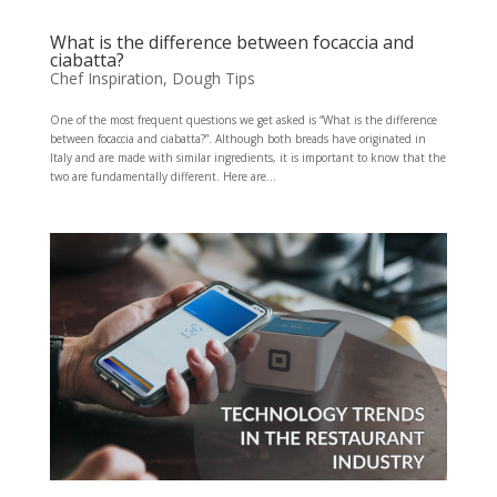
What is the difference between focaccia and
ciabatta?
Chef Inspiration
,
Dough Tips
One of the most frequent questions we get asked is “What is the difference
between focaccia and ciabatta?”. Although both breads have originated in
Italy and are made with similar ingredients, it is important to know that the
two are fundamentally different. Here are...