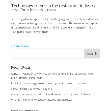
Technology trends in the restaurant industry
Pizza for Millennials
,
Trends
Technology-driven experiences are starting to grow in a variety of industries,
with foodservice being no exception to this trend. This comes as no surprise,
since generations like Millennials and GenZ spend an average of 14.8 and
15.4 hours respectively on their...
« Older Entries
Recent Posts
Canadian Grand Prix New Product Awards Finalist Bonus episode: Meet
Mike Primucci, Mimi Foods
How to introduce vegetarian or vegan pizza toppings to the menu
3 social media tips for your pizzeria
Common misconceptions about working with a dough manufacturer
What is the difference between focaccia and ciabatta?
Recent Comments