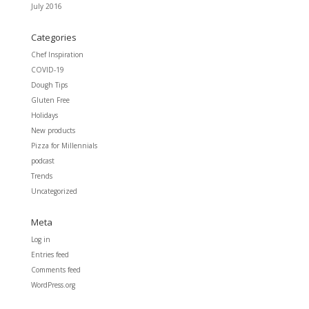
July 2016
Categories
Chef Inspiration
COVID-19
Dough Tips
Gluten Free
Holidays
New products
Pizza for Millennials
podcast
Trends
Uncategorized
Meta
Log in
Entries feed
Comments feed
WordPress.org