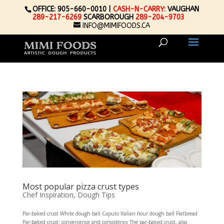
OFFICE: 905-660-0010 |
CASH-N-CARRY:
VAUGHAN
289-217-6269
SCARBOROUGH
289-204-9703
INFO@MIMIFOODS.CA
Most popular pizza crust types
Chef Inspiration
,
Dough Tips
Par-baked crust White dough ball Caputo Italian flour dough ball Flatbread
Par-baked crust: convenience and consistency The par-baked crust, also