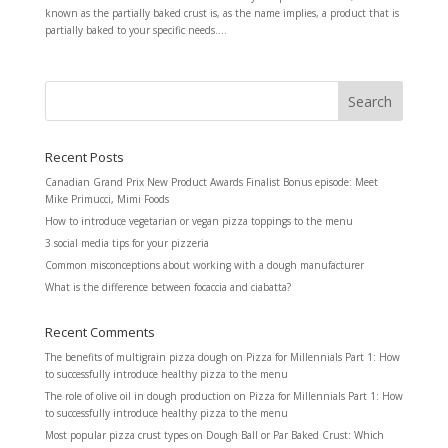
known as the partially baked crust is, as the name implies, a product that is
partially baked to your specific needs....
Recent Posts
Canadian Grand Prix New Product Awards Finalist Bonus episode: Meet
Mike Primucci, Mimi Foods
How to introduce vegetarian or vegan pizza toppings to the menu
3 social media tips for your pizzeria
Common misconceptions about working with a dough manufacturer
What is the difference between focaccia and ciabatta?
Recent Comments
The benefits of multigrain pizza dough
on
Pizza for Millennials Part 1: How
to successfully introduce healthy pizza to the menu
The role of olive oil in dough production
on
Pizza for Millennials Part 1: How
to successfully introduce healthy pizza to the menu
Most popular pizza crust types
on
Dough Ball or Par Baked Crust: Which