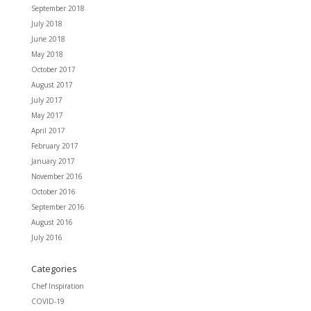
September 2018
July 2018
June 2018
May 2018
October 2017
August 2017
July 2017
May 2017
April 2017
February 2017
January 2017
November 2016
October 2016
September 2016
August 2016
July 2016
Categories
Chef Inspiration
COVID-19