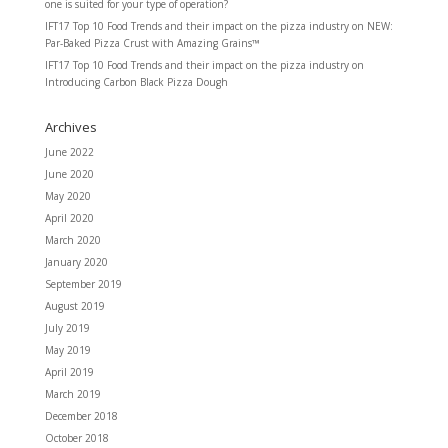
one is suited for your type of operation?
IFT17 Top 10 Food Trends and their impact on the pizza industry
on
NEW:
Par-Baked Pizza Crust with Amazing Grains™
IFT17 Top 10 Food Trends and their impact on the pizza industry
on
Introducing Carbon Black Pizza Dough
Archives
June 2022
June 2020
May 2020
April 2020
March 2020
January 2020
September 2019
August 2019
July 2019
May 2019
April 2019
March 2019
December 2018
October 2018