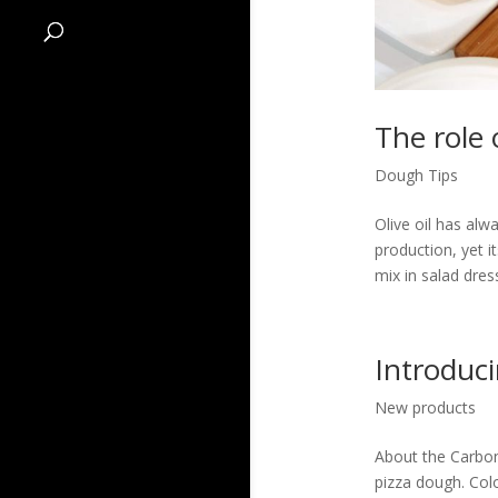
The role 
Dough Tips
Olive oil has alw
production, yet i
mix in salad dres
Introduc
New products
About the Carbon 
pizza dough. Col