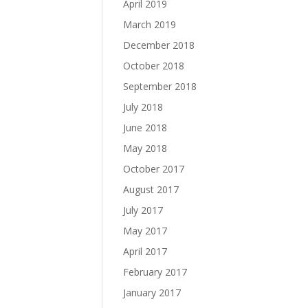
April 2019
March 2019
December 2018
October 2018
September 2018
July 2018
June 2018
May 2018
October 2017
August 2017
July 2017
May 2017
April 2017
February 2017
January 2017