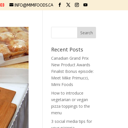
03
INFO@MIMIFOODS.CA
Recent Posts
Canadian Grand Prix
New Product Awards
Finalist Bonus episode:
Meet Mike Primucci,
Mimi Foods
How to introduce
vegetarian or vegan
pizza toppings to the
menu
3 social media tips for
your pizzeria