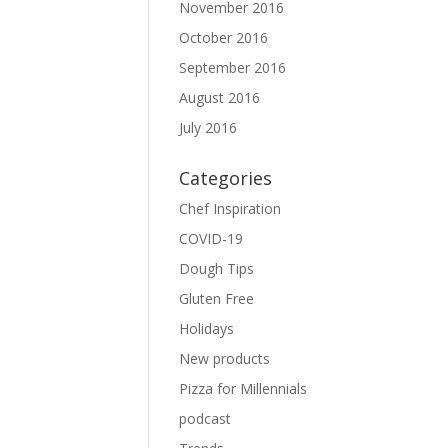
November 2016
October 2016
September 2016
August 2016
July 2016
Categories
Chef Inspiration
COVID-19
Dough Tips
Gluten Free
Holidays
New products
Pizza for Millennials
podcast