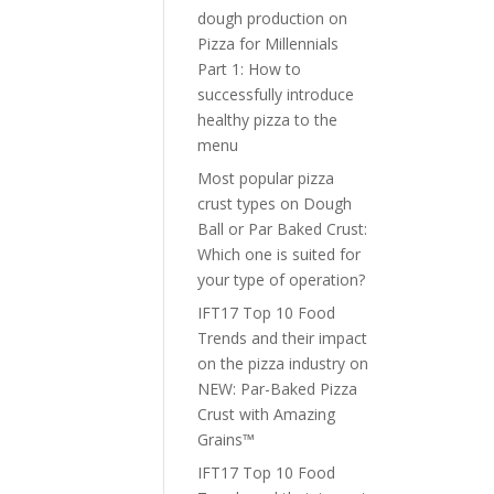
dough production
on
Pizza for Millennials
Part 1: How to
successfully introduce
healthy pizza to the
menu
Most popular pizza
crust types
on
Dough
Ball or Par Baked Crust:
Which one is suited for
your type of operation?
IFT17 Top 10 Food
Trends and their impact
on the pizza industry
on
NEW: Par-Baked Pizza
Crust with Amazing
Grains™
IFT17 Top 10 Food