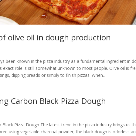
of olive oil in dough production
ays been known in the pizza industry as a fundamental ingredient in 
ts exact role is still somewhat unknown to most people. Olive oil is fr
sings, dipping breads or simply to finish pizzas. When...
ing Carbon Black Pizza Dough
Black Pizza Dough The latest trend in the pizza industry brings us t
ored using vegetable charcoal powder, the black dough is odorless an