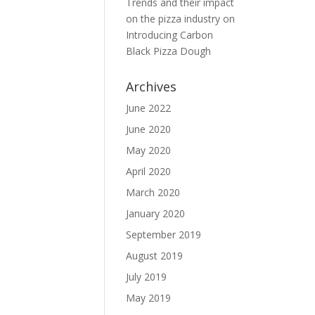
Trends and their impact
on the pizza industry
on
Introducing Carbon
Black Pizza Dough
Archives
June 2022
June 2020
May 2020
April 2020
March 2020
January 2020
September 2019
August 2019
July 2019
May 2019