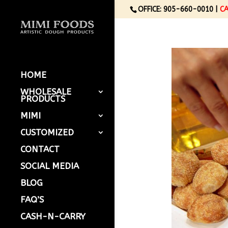
OFFICE: 905-660-0010 |
C
HOME
WHOLESALE
PRODUCTS
MIMI
CUSTOMIZED
CONTACT
SOCIAL MEDIA
BLOG
FAQ’S
CASH-N-CARRY