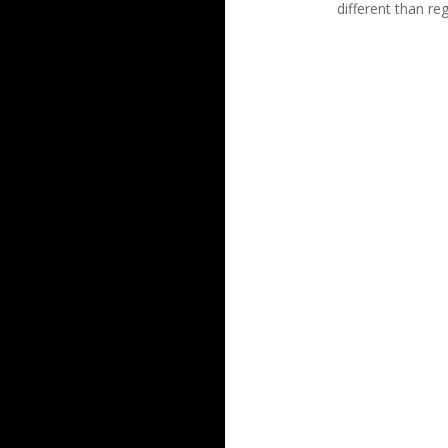
different than re