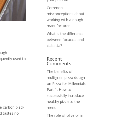
Common
misconceptions about
working with a dough
manufacturer
What is the difference
between focaccia and
ciabatta?
dough
Recent
equently used to
Comments
The benefits of
multigrain pizza dough
on
Pizza for Millennials
Part 1: How to
successfully introduce
healthy pizza to the
he carbon black
menu
d tastes no
The role of olive oil in