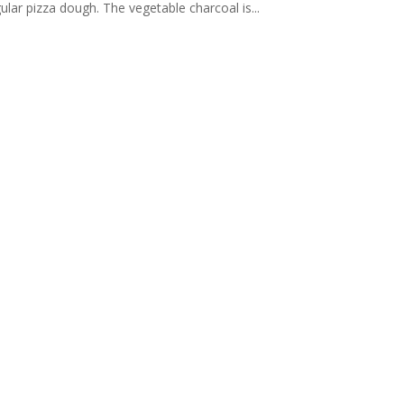
gular pizza dough. The vegetable charcoal is...