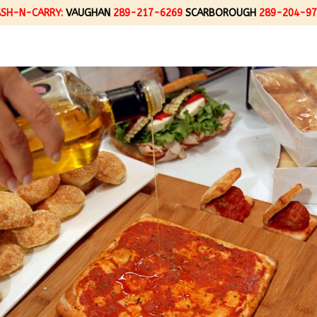
ASH-N-CARRY:
VAUGHAN
289-217-6269
SCARBOROUGH
289-204-97