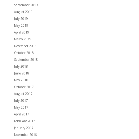
September 2019
August 2019
July 2019
May 2019
April 2019
March 2019
December 2018
October 2018
September 2018
July 2018
June 2018
May 2018
October 2017
August 2017
July 2017
May 2017
April 2017
February 2017
January 2017
November 2016