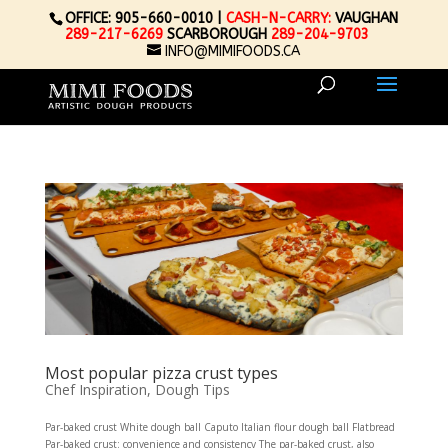
OFFICE: 905-660-0010 |
CASH-N-CARRY:
VAUGHAN
289-217-6269
SCARBOROUGH
289-204-9703
INFO@MIMIFOODS.CA
Most popular pizza crust types
Chef Inspiration
,
Dough Tips
Par-baked crust White dough ball Caputo Italian flour dough ball Flatbread
Par-baked crust: convenience and consistency The par-baked crust, also