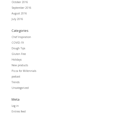
October 2016
September 2016
August 2016
July 2016
Categories
Chef Inspiration
COVID-19
Dough Tips
Gluten Free
Holidays
New products
Pizza for Millennials
podcast
Trends
Uncategorized
Meta
Log in
Entries feed