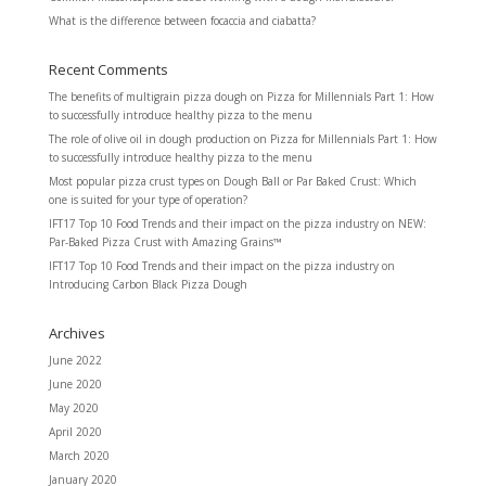
What is the difference between focaccia and ciabatta?
Recent Comments
The benefits of multigrain pizza dough
on
Pizza for Millennials Part 1: How
to successfully introduce healthy pizza to the menu
The role of olive oil in dough production
on
Pizza for Millennials Part 1: How
to successfully introduce healthy pizza to the menu
Most popular pizza crust types
on
Dough Ball or Par Baked Crust: Which
one is suited for your type of operation?
IFT17 Top 10 Food Trends and their impact on the pizza industry
on
NEW:
Par-Baked Pizza Crust with Amazing Grains™
IFT17 Top 10 Food Trends and their impact on the pizza industry
on
Introducing Carbon Black Pizza Dough
Archives
June 2022
June 2020
May 2020
April 2020
March 2020
January 2020