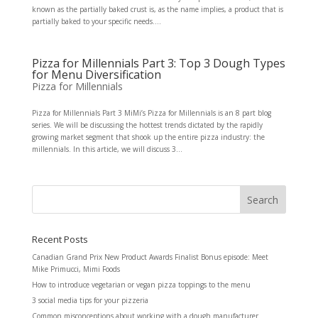
known as the partially baked crust is, as the name implies, a product that is
partially baked to your specific needs....
Pizza for Millennials Part 3: Top 3 Dough Types
for Menu Diversification
Pizza for Millennials
Pizza for Millennials Part 3 MiMi’s Pizza for Millennials is an 8 part blog
series. We will be discussing the hottest trends dictated by the rapidly
growing market segment that shook up the entire pizza industry: the
millennials. In this article, we will discuss 3...
Recent Posts
Canadian Grand Prix New Product Awards Finalist Bonus episode: Meet
Mike Primucci, Mimi Foods
How to introduce vegetarian or vegan pizza toppings to the menu
3 social media tips for your pizzeria
Common misconceptions about working with a dough manufacturer