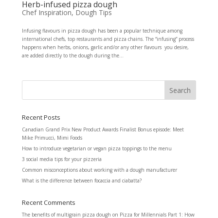
Herb-infused pizza dough
Chef Inspiration
,
Dough Tips
Infusing flavours in pizza dough has been a popular technique among
international chefs, top restaurants and pizza chains. The “infusing” process
happens when herbs, onions, garlic and/or any other flavours you desire,
are added directly to the dough during the...
Recent Posts
Canadian Grand Prix New Product Awards Finalist Bonus episode: Meet
Mike Primucci, Mimi Foods
How to introduce vegetarian or vegan pizza toppings to the menu
3 social media tips for your pizzeria
Common misconceptions about working with a dough manufacturer
What is the difference between focaccia and ciabatta?
Recent Comments
The benefits of multigrain pizza dough
on
Pizza for Millennials Part 1: How