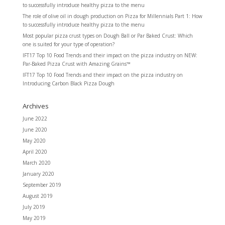
to successfully introduce healthy pizza to the menu
The role of olive oil in dough production
on
Pizza for Millennials Part 1: How
to successfully introduce healthy pizza to the menu
Most popular pizza crust types
on
Dough Ball or Par Baked Crust: Which
one is suited for your type of operation?
IFT17 Top 10 Food Trends and their impact on the pizza industry
on
NEW:
Par-Baked Pizza Crust with Amazing Grains™
IFT17 Top 10 Food Trends and their impact on the pizza industry
on
Introducing Carbon Black Pizza Dough
Archives
June 2022
June 2020
May 2020
April 2020
March 2020
January 2020
September 2019
August 2019
July 2019
May 2019