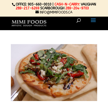
OFFICE: 905-660-0010 |
CASH-N-CARRY:
VAUGHAN
289-217-6269
SCARBOROUGH
289-204-9703
INFO@MIMIFOODS.CA