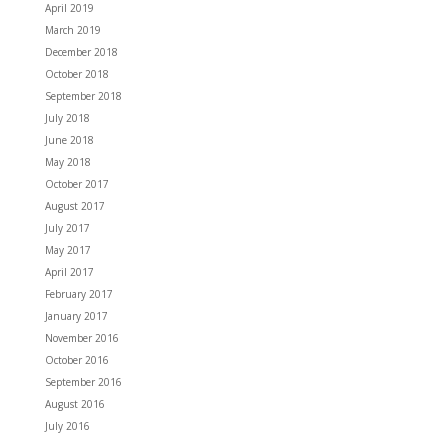
April 2019
March 2019
December 2018
October 2018
September 2018
July 2018
June 2018
May 2018
October 2017
August 2017
July 2017
May 2017
April 2017
February 2017
January 2017
November 2016
October 2016
September 2016
August 2016
July 2016