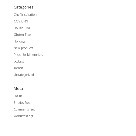
Categories
Chef Inspiration
COVID-19
Dough Tips
Gluten Free
Holidays
New products
Pizza for Millennials
podcast
Trends
Uncategorized
Meta
Log in
Entries feed
Comments feed
WordPress.org