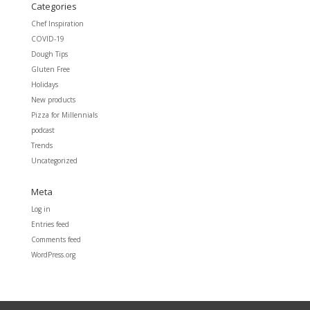
Categories
Chef Inspiration
COVID-19
Dough Tips
Gluten Free
Holidays
New products
Pizza for Millennials
podcast
Trends
Uncategorized
Meta
Log in
Entries feed
Comments feed
WordPress.org