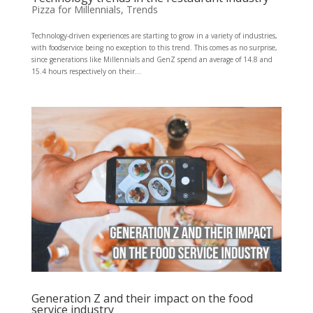
Pizza for Millennials
,
Trends
Technology-driven experiences are starting to grow in a variety of industries,
with foodservice being no exception to this trend. This comes as no surprise,
since generations like Millennials and GenZ spend an average of 14.8 and
15.4 hours respectively on their...
Generation Z and their impact on the food
service industry