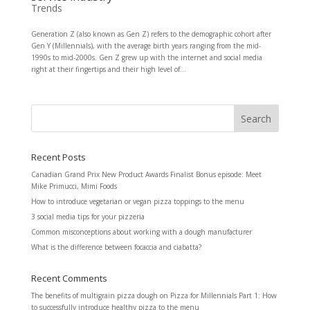
Trends
Generation Z (also known as Gen Z) refers to the demographic cohort after
Gen Y (Millennials), with the average birth years ranging from the mid-
1990s to mid-2000s. Gen Z grew up with the internet and social media
right at their fingertips and their high level of...
Recent Posts
Canadian Grand Prix New Product Awards Finalist Bonus episode: Meet
Mike Primucci, Mimi Foods
How to introduce vegetarian or vegan pizza toppings to the menu
3 social media tips for your pizzeria
Common misconceptions about working with a dough manufacturer
What is the difference between focaccia and ciabatta?
Recent Comments
The benefits of multigrain pizza dough
on
Pizza for Millennials Part 1: How
to successfully introduce healthy pizza to the menu