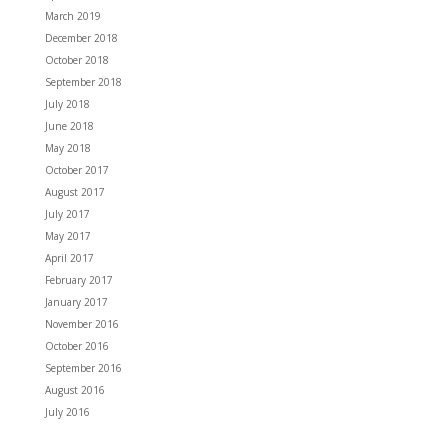
March 2019
December 2018
October 2018
September 2018
July 2018
June 2018
May 2018
October 2017
August 2017
July 2017
May 2017
April 2017
February 2017
January 2017
November 2016
October 2016
September 2016
August 2016
July 2016