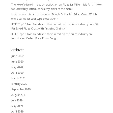
The role of olive oil in dough production
on
Pizza for Millennials Part 1: How
to successfully introduce healthy pizza to the menu
Most popular pizza crust types
on
Dough Ball or Par Baked Crust: Which
one is suited for your type of operation?
IFT17 Top 10 Food Trends and their impact on the pizza industry
on
NEW:
Par-Baked Pizza Crust with Amazing Grains™
IFT17 Top 10 Food Trends and their impact on the pizza industry
on
Introducing Carbon Black Pizza Dough
Archives
June 2022
June 2020
May 2020
April 2020
March 2020
January 2020
September 2019
August 2019
July 2019
May 2019
April 2019