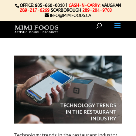
OFFICE: 905-660-0010 |
CASH-N-CARRY:
VAUGHAN
289-217-6269
SCARBOROUGH
289-204-9703
INFO@MIMIFOODS.CA
Technology trends in the restaurant industry