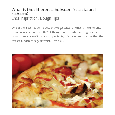
What is the difference between focaccia and
ciabatta?
Chef Inspiration
,
Dough Tips
One of the most frequent questions we get asked is “What is the difference
between focaccia and ciabatta?”. Although both breads have originated in
Italy and are made with similar ingredients, it is important to know that the
two are fundamentally different. Here are...