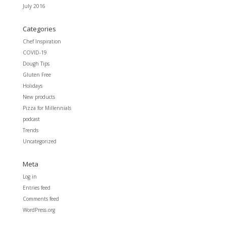
July 2016
Categories
Chef Inspiration
COVID-19
Dough Tips
Gluten Free
Holidays
New products
Pizza for Millennials
podcast
Trends
Uncategorized
Meta
Log in
Entries feed
Comments feed
WordPress.org