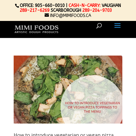
OFFICE: 905-660-0010 |
CASH-N-CARRY:
VAUGHAN
289-217-6269
SCARBOROUGH
289-204-9703
INFO@MIMIFOODS.CA
How to introduce vegetarian or vegan pizza