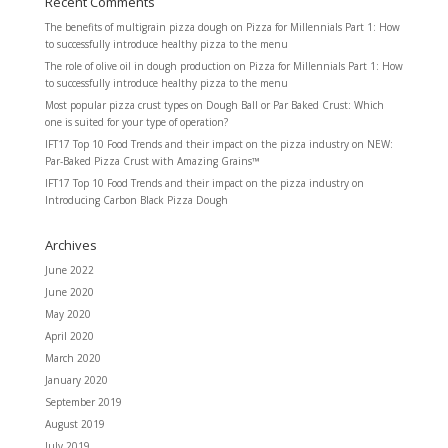
Recent Comments
The benefits of multigrain pizza dough
on
Pizza for Millennials Part 1: How
to successfully introduce healthy pizza to the menu
The role of olive oil in dough production
on
Pizza for Millennials Part 1: How
to successfully introduce healthy pizza to the menu
Most popular pizza crust types
on
Dough Ball or Par Baked Crust: Which
one is suited for your type of operation?
IFT17 Top 10 Food Trends and their impact on the pizza industry
on
NEW:
Par-Baked Pizza Crust with Amazing Grains™
IFT17 Top 10 Food Trends and their impact on the pizza industry
on
Introducing Carbon Black Pizza Dough
Archives
June 2022
June 2020
May 2020
April 2020
March 2020
January 2020
September 2019
August 2019
July 2019