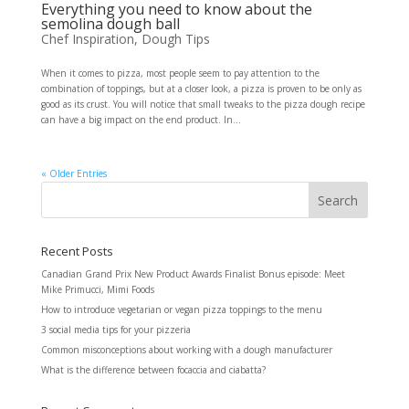
Everything you need to know about the
semolina dough ball
Chef Inspiration
,
Dough Tips
When it comes to pizza, most people seem to pay attention to the
combination of toppings, but at a closer look, a pizza is proven to be only as
good as its crust. You will notice that small tweaks to the pizza dough recipe
can have a big impact on the end product. In...
« Older Entries
Recent Posts
Canadian Grand Prix New Product Awards Finalist Bonus episode: Meet
Mike Primucci, Mimi Foods
How to introduce vegetarian or vegan pizza toppings to the menu
3 social media tips for your pizzeria
Common misconceptions about working with a dough manufacturer
What is the difference between focaccia and ciabatta?