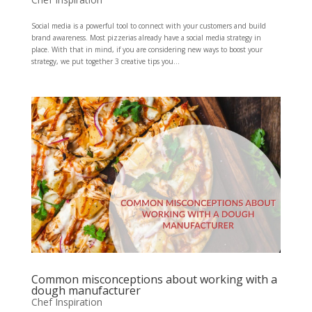
Social media is a powerful tool to connect with your customers and build
brand awareness. Most pizzerias already have a social media strategy in
place. With that in mind, if you are considering new ways to boost your
strategy, we put together 3 creative tips you...
Common misconceptions about working with a
dough manufacturer
Chef Inspiration