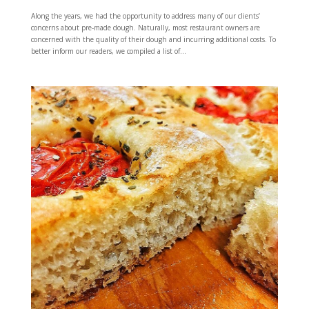
Along the years, we had the opportunity to address many of our clients’
concerns about pre-made dough. Naturally, most restaurant owners are
concerned with the quality of their dough and incurring additional costs. To
better inform our readers, we compiled a list of...