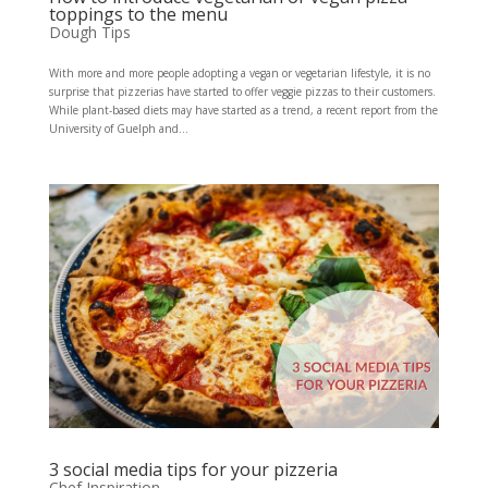
toppings to the menu
Dough Tips
With more and more people adopting a vegan or vegetarian lifestyle, it is no
surprise that pizzerias have started to offer veggie pizzas to their customers.
While plant-based diets may have started as a trend, a recent report from the
University of Guelph and...
3 social media tips for your pizzeria
Chef Inspiration