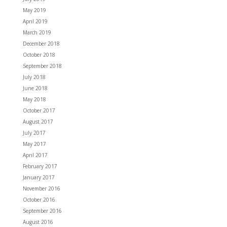
May 2019
April 2019
March 2019
December 2018
October 2018
September 2018
July 2018
June 2018
May 2018
October 2017
August 2017
July 2017
May 2017
April 2017
February 2017
January 2017
November 2016
October 2016
September 2016
August 2016