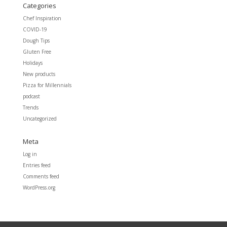
Categories
Chef Inspiration
COVID-19
Dough Tips
Gluten Free
Holidays
New products
Pizza for Millennials
podcast
Trends
Uncategorized
Meta
Log in
Entries feed
Comments feed
WordPress.org