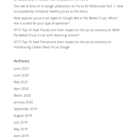
The role of olive oil in dough production
on
Pizza for Millennials Part 1: How
to successfully introduce healthy pizza to the menu
Most popular pizza crust types
on
Dough Ball or Par Baked Crust: Which
one is suited for your type of operation?
IFT17 Top 10 Food Trends and their impact on the pizza industry
on
NEW:
Par-Baked Pizza Crust with Amazing Grains™
IFT17 Top 10 Food Trends and their impact on the pizza industry
on
Introducing Carbon Black Pizza Dough
Archives
June 2022
June 2020
May 2020
April 2020
March 2020
January 2020
September 2019
August 2019
July 2019
May 2019
April 2019