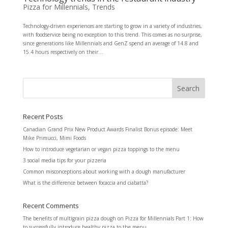
Pizza for Millennials
,
Trends
Technology-driven experiences are starting to grow in a variety of industries,
with foodservice being no exception to this trend. This comes as no surprise,
since generations like Millennials and GenZ spend an average of 14.8 and
15.4 hours respectively on their...
Recent Posts
Canadian Grand Prix New Product Awards Finalist Bonus episode: Meet
Mike Primucci, Mimi Foods
How to introduce vegetarian or vegan pizza toppings to the menu
3 social media tips for your pizzeria
Common misconceptions about working with a dough manufacturer
What is the difference between focaccia and ciabatta?
Recent Comments
The benefits of multigrain pizza dough
on
Pizza for Millennials Part 1: How
to successfully introduce healthy pizza to the menu