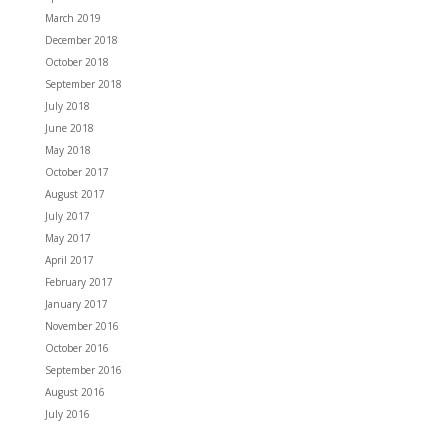
March 2019
December 2018
October 2018
September 2018
July 2018
June 2018
May 2018
October 2017
August 2017
July 2017
May 2017
April 2017
February 2017
January 2017
November 2016
October 2016
September 2016
August 2016
July 2016