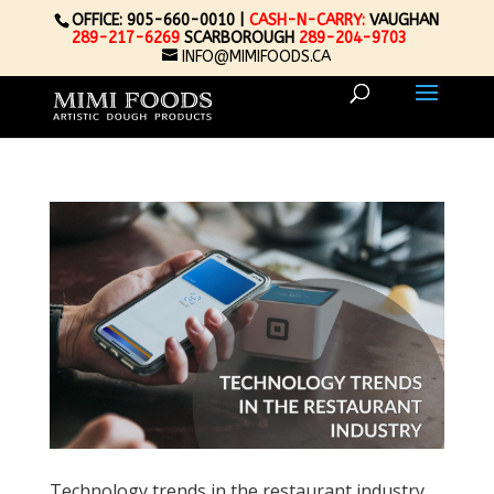
OFFICE: 905-660-0010 |
CASH-N-CARRY:
VAUGHAN
289-217-6269
SCARBOROUGH
289-204-9703
INFO@MIMIFOODS.CA
Technology trends in the restaurant industry