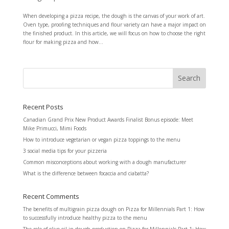
When developing a pizza recipe, the dough is the canvas of your work of art.
Oven type, proofing techniques and flour variety can have a major impact on
the finished product. In this article, we will focus on how to choose the right
flour for making pizza and how...
Recent Posts
Canadian Grand Prix New Product Awards Finalist Bonus episode: Meet
Mike Primucci, Mimi Foods
How to introduce vegetarian or vegan pizza toppings to the menu
3 social media tips for your pizzeria
Common misconceptions about working with a dough manufacturer
What is the difference between focaccia and ciabatta?
Recent Comments
The benefits of multigrain pizza dough
on
Pizza for Millennials Part 1: How
to successfully introduce healthy pizza to the menu
The role of olive oil in dough production
on
Pizza for Millennials Part 1: How