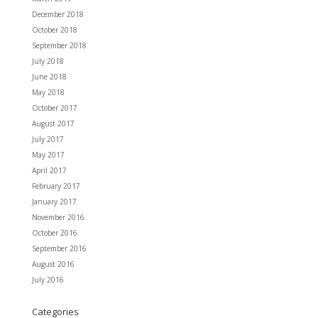
December 2018
October 2018
September 2018
July 2018
June 2018
May 2018
October 2017
August 2017
July 2017
May 2017
April 2017
February 2017
January 2017
November 2016
October 2016
September 2016
August 2016
July 2016
Categories