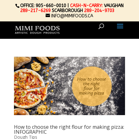
OFFICE: 905-660-0010 |
CASH-N-CARRY:
VAUGHAN
289-217-6269
SCARBOROUGH
289-204-9703
INFO@MIMIFOODS.CA
How to choose the right flour for making pizza:
INFOGRAPHIC
Dough Tips