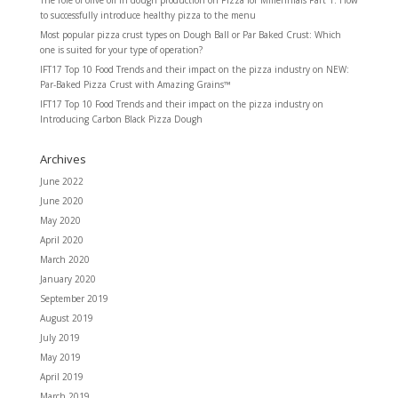
to successfully introduce healthy pizza to the menu
Most popular pizza crust types
on
Dough Ball or Par Baked Crust: Which
one is suited for your type of operation?
IFT17 Top 10 Food Trends and their impact on the pizza industry
on
NEW:
Par-Baked Pizza Crust with Amazing Grains™
IFT17 Top 10 Food Trends and their impact on the pizza industry
on
Introducing Carbon Black Pizza Dough
Archives
June 2022
June 2020
May 2020
April 2020
March 2020
January 2020
September 2019
August 2019
July 2019
May 2019
April 2019
March 2019