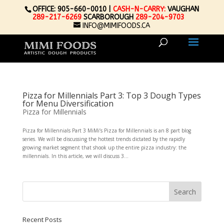
OFFICE: 905-660-0010 |
CASH-N-CARRY:
VAUGHAN
289-217-6269
SCARBOROUGH
289-204-9703
INFO@MIMIFOODS.CA
Pizza for Millennials Part 3: Top 3 Dough Types
for Menu Diversification
Pizza for Millennials
Pizza for Millennials Part 3 MiMi’s Pizza for Millennials is an 8 part blog
series. We will be discussing the hottest trends dictated by the rapidly
growing market segment that shook up the entire pizza industry: the
millennials. In this article, we will discuss 3...
Recent Posts