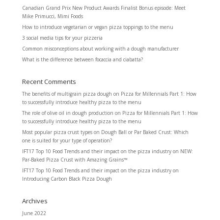
Canadian Grand Prix New Product Awards Finalist Bonus episode: Meet
Mike Primucci, Mimi Foods
How to introduce vegetarian or vegan pizza toppings to the menu
3 social media tips for your pizzeria
Common misconceptions about working with a dough manufacturer
What is the difference between focaccia and ciabatta?
Recent Comments
The benefits of multigrain pizza dough
on
Pizza for Millennials Part 1: How
to successfully introduce healthy pizza to the menu
The role of olive oil in dough production
on
Pizza for Millennials Part 1: How
to successfully introduce healthy pizza to the menu
Most popular pizza crust types
on
Dough Ball or Par Baked Crust: Which
one is suited for your type of operation?
IFT17 Top 10 Food Trends and their impact on the pizza industry
on
NEW:
Par-Baked Pizza Crust with Amazing Grains™
IFT17 Top 10 Food Trends and their impact on the pizza industry
on
Introducing Carbon Black Pizza Dough
Archives
June 2022