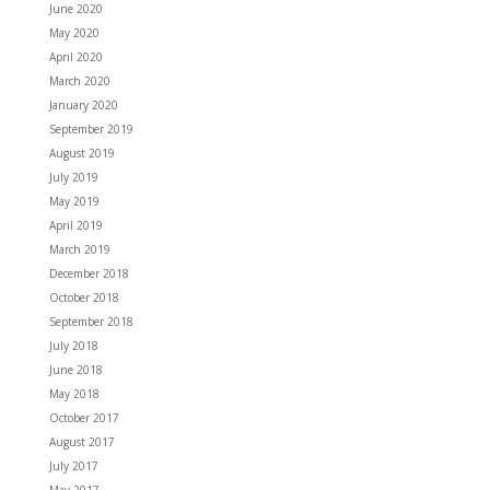
June 2020
May 2020
April 2020
March 2020
January 2020
September 2019
August 2019
July 2019
May 2019
April 2019
March 2019
December 2018
October 2018
September 2018
July 2018
June 2018
May 2018
October 2017
August 2017
July 2017