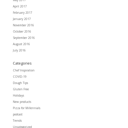
May 2017
April 2017
February 2017
January 2017
November 2016
October 2016
September 2016
August 2016
July 2016
Categories
Chef Inspiration
COVID-19
Dough Tips
Gluten Free
Holidays
New products
Pizza for Millennials
podcast
Trends
Uncategorized