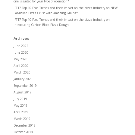
one is suited for your type of operation?
IFT17 Top 10 Food Trends and their impact on the pizza industry
on
NEW:
Par-Baked Pizza Crust with Amazing Grains™
IFT17 Top 10 Food Trends and their impact on the pizza industry
on
Introducing Carbon Black Pizza Dough
Archives
June 2022
June 2020
May 2020
April 2020
March 2020
January 2020
September 2019
August 2019
July 2019
May 2019
April 2019
March 2019
December 2018
October 2018