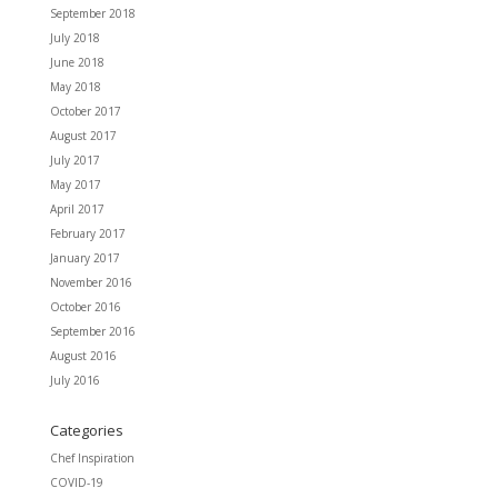
September 2018
July 2018
June 2018
May 2018
October 2017
August 2017
July 2017
May 2017
April 2017
February 2017
January 2017
November 2016
October 2016
September 2016
August 2016
July 2016
Categories
Chef Inspiration
COVID-19