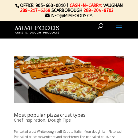
OFFICE: 905-660-0010 |
CASH-N-CARRY:
VAUGHAN
289-217-6269
SCARBOROUGH
289-204-9703
INFO@MIMIFOODS.CA
Most popular pizza crust types
Chef Inspiration
,
Dough Tips
Par-baked crust White dough ball Caputo Italian flour dough ball Flatbread
Par-baked crust: convenience and consistency The par-baked crust, also