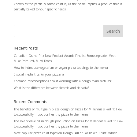
known as the partially baked crust is, as the name implies, a product that is
partially baked to your specific needs....
Recent Posts
Canadian Grand Prix New Product Awards Finalist Bonus episode: Meet
Mike Primucci, Mimi Foods
How to introduce vegetarian or vegan pizza toppings to the menu
3 social media tips for your pizzeria
Common misconceptions about working with a dough manufacturer
What is the difference between focaccia and ciabatta?
Recent Comments
The benefits of multigrain pizza dough
on
Pizza for Millennials Part 1: How
to successfully introduce healthy pizza to the menu
The role of olive oil in dough production
on
Pizza for Millennials Part 1: How
to successfully introduce healthy pizza to the menu
Most popular pizza crust types
on
Dough Ball or Par Baked Crust: Which