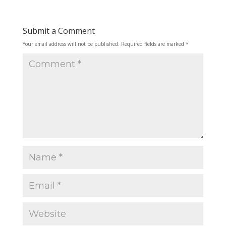
Submit a Comment
Your email address will not be published.
Required fields are marked
*