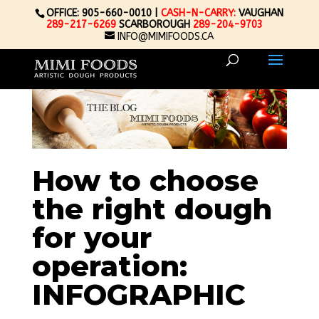
OFFICE: 905-660-0010 |
CASH-N-CARRY:
VAUGHAN
289-217-6269
SCARBOROUGH
289-204-9703
INFO@MIMIFOODS.CA
How to choose
the right dough
for your
operation:
INFOGRAPHIC