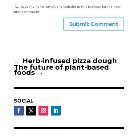
Save my name, email, and website in this browser for the next
time I comment.
Submit Comment
←
Herb-infused pizza dough
The future of plant-based
foods
→
SOCIAL