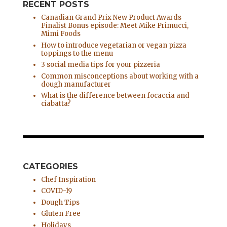
RECENT POSTS
Canadian Grand Prix New Product Awards
Finalist Bonus episode: Meet Mike Primucci,
Mimi Foods
How to introduce vegetarian or vegan pizza
toppings to the menu
3 social media tips for your pizzeria
Common misconceptions about working with a
dough manufacturer
What is the difference between focaccia and
ciabatta?
CATEGORIES
Chef Inspiration
COVID-19
Dough Tips
Gluten Free
Holidays