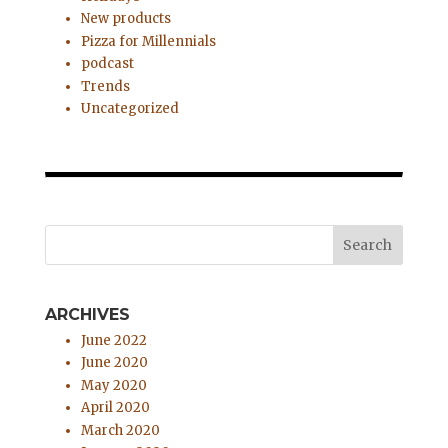
New products
Pizza for Millennials
podcast
Trends
Uncategorized
ARCHIVES
June 2022
June 2020
May 2020
April 2020
March 2020