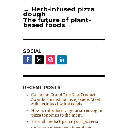
←
Herb-infused pizza
dough
The future of plant-
based foods
→
SOCIAL
RECENT POSTS
Canadian Grand Prix New Product
Awards Finalist Bonus episode: Meet
Mike Primucci, Mimi Foods
How to introduce vegetarian or vegan
pizza toppings to the menu
3 social media tips for your pizzeria