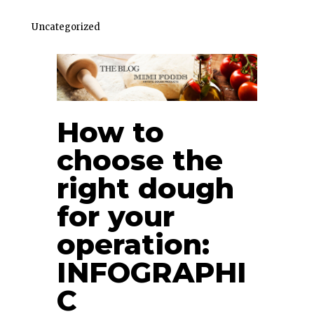
Uncategorized
How to
choose the
right dough
for your
operation:
INFOGRAPHI
C