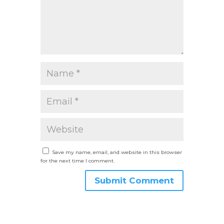
Save my name, email, and website in this browser
for the next time I comment.
Submit Comment