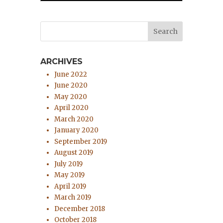
ARCHIVES
June 2022
June 2020
May 2020
April 2020
March 2020
January 2020
September 2019
August 2019
July 2019
May 2019
April 2019
March 2019
December 2018
October 2018