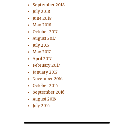
September 2018
July 2018
June 2018
May 2018
October 2017
August 2017
July 2017
May 2017
April 2017
February 2017
January 2017
November 2016
October 2016
September 2016
August 2016
July 2016