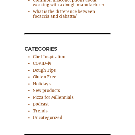
Common misconceptions about
working with a dough manufacturer
What is the difference between
focaccia and ciabatta?
CATEGORIES
Chef Inspiration
COVID-19
Dough Tips
Gluten Free
Holidays
New products
Pizza for Millennials
podcast
Trends
Uncategorized