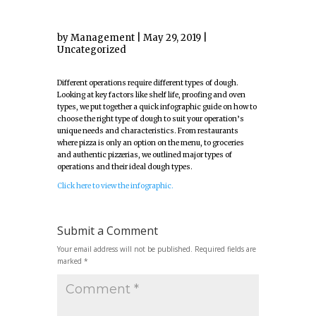
by
Management
|
May 29, 2019
|
Uncategorized
Different operations require different types of dough.
Looking at key factors like shelf life, proofing and oven
types, we put together a quick infographic guide on how to
choose the right type of dough to suit your operation’s
unique needs and characteristics. From restaurants
where pizza is only an option on the menu, to groceries
and authentic pizzerias, we outlined major types of
operations and their ideal dough types.
Click here to view the infographic.
Submit a Comment
Your email address will not be published.
Required fields are
marked
*