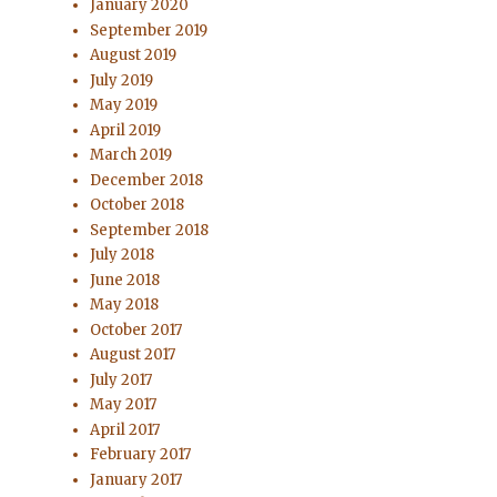
January 2020
September 2019
August 2019
July 2019
May 2019
April 2019
March 2019
December 2018
October 2018
September 2018
July 2018
June 2018
May 2018
October 2017
August 2017
July 2017
May 2017
April 2017
February 2017
January 2017