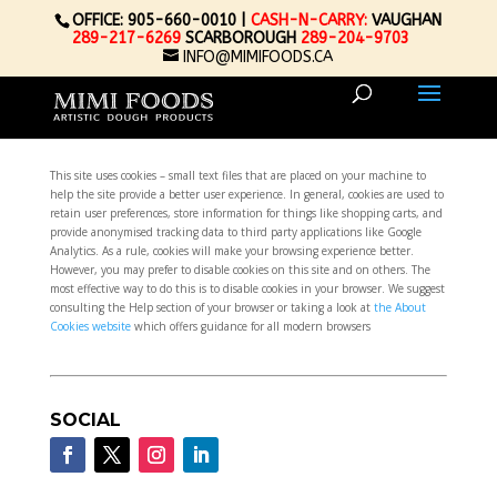
OFFICE: 905-660-0010 |
CASH-N-CARRY:
VAUGHAN
289-217-6269
SCARBOROUGH
289-204-9703
INFO@MIMIFOODS.CA
This site uses cookies – small text files that are placed on your machine to
help the site provide a better user experience. In general, cookies are used to
retain user preferences, store information for things like shopping carts, and
provide anonymised tracking data to third party applications like Google
Analytics. As a rule, cookies will make your browsing experience better.
However, you may prefer to disable cookies on this site and on others. The
most effective way to do this is to disable cookies in your browser. We suggest
consulting the Help section of your browser or taking a look at
the About
Cookies website
which offers guidance for all modern browsers
SOCIAL