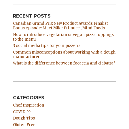
RECENT POSTS
Canadian Grand Prix New Product Awards Finalist
Bonus episode: Meet Mike Primucci, Mimi Foods
How to introduce vegetarian or vegan pizza toppings
to the menu
3 social media tips for your pizzeria
Common misconceptions about working with a dough
manufacturer
What is the difference between focaccia and ciabatta?
CATEGORIES
Chef Inspiration
COVID-19
Dough Tips
Gluten Free